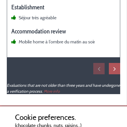
Establishment
Séjour très agréable
Accommodation review
Mobile home à l’ombre du matin au soir
Evaluations that are not older than three years and have undergone
a verification process.
More info
Cookie preferences.
(chocolate chunks, nuts, raisins...)