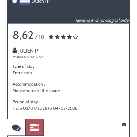
Dutch (1)
Reviews in chronological order
8,62
/ 10
JULIEN P
Posted 07/07/2026
P
Type of stay :
T
Entre amis
E
Accommodation :
Mobile home in the shade
M
Period of stay :
P
From 02/07/2026 to 04/07/2026