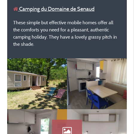
Camping du Domaine de Senaud
These simple but effective mobile homes offer all
the comforts you need for a pleasant, authentic
camping holiday. They have a lovely grassy pitch in
the shade.