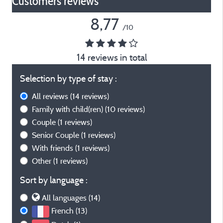
Customers reviews*
8,77
/10
14 reviews in total
Selection by type of stay :
All reviews
(14 reviews)
Family with child(ren)
(10 reviews)
Couple
(1 reviews)
Senior Couple
(1 reviews)
With friends
(1 reviews)
Other
(1 reviews)
Sort by language :
All languages (14)
French (13)