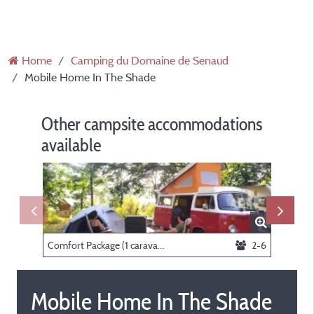
Home
Camping du Domaine de Senaud
Mobile Home In The Shade
Other campsite accommodations
available
Comfort Package (1 caravan or motorhome / 1 car / electricity)
2-6
Nature p
Mobile Home In The Shade