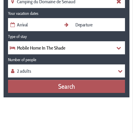
Your vacation dates
Type of stay
Mobile Home In The Shade
Number of people
Search