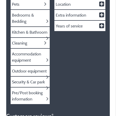
Pets
Location
Bedrooms &
Extra information
Bedding
Years of service
Kitchen & Bathroom
Cleaning
Accommodation
equipment
Outdoor equipment
Security & Car park
Pre/Post booking
information