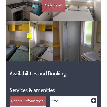
Slideshow
Availabilities and Booking
Services & amenities
General information
Size