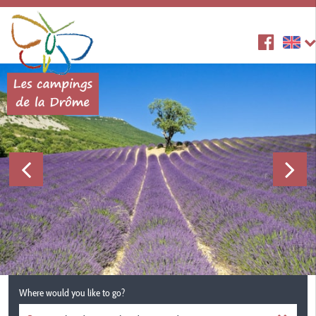
Where would you like to go?