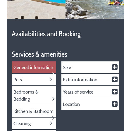
Availabilities and Booking
Services & amenities
General information
Size
Pets
Extra information
Bedrooms &
Years of service
Bedding
Location
Kitchen & Bathroom
Cleaning