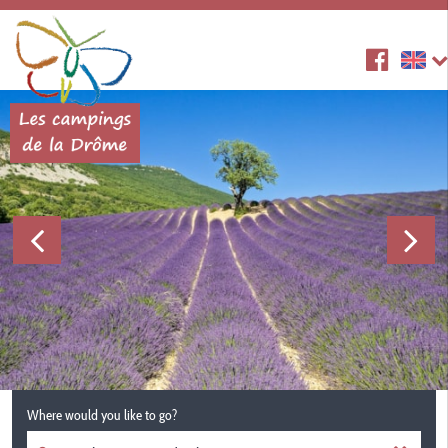
Where would you like to go?