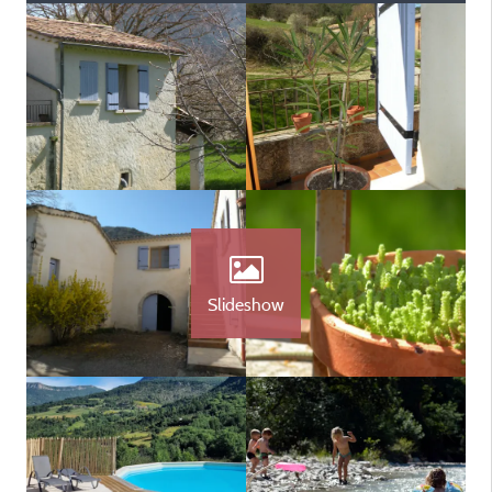
Slideshow