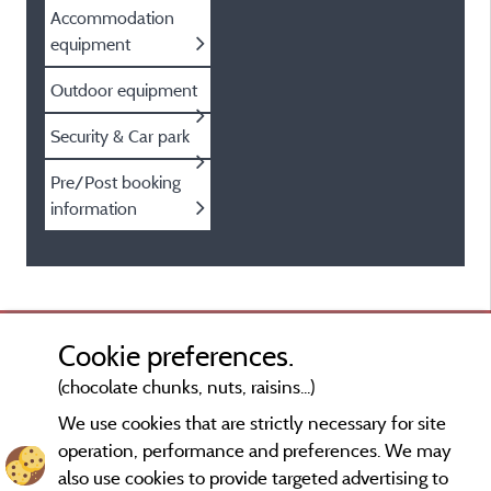
Accommodation
equipment
Outdoor equipment
Security & Car park
Pre/Post booking
information
Cookie preferences.
(chocolate chunks, nuts, raisins...)
We use cookies that are strictly necessary for site
operation, performance and preferences. We may
also use cookies to provide targeted advertising to