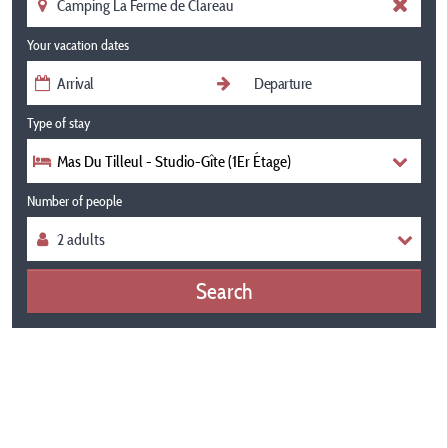
Your vacation dates
Type of stay
Mas Du Tilleul - Studio-Gîte (1Er Étage)
Number of people
Search