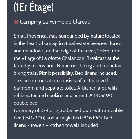
(1Er Étage)
Camping La Ferme de Clareau
Small Provençal Mas surrounded by nature located
in the heart of our agricultural estate between forest
and meadows, on the edge of the river, 1.5km from
the village of La Motte Chalancon. Breakfast at the
farm by reservation. Numerous hiking and mountain
biking trails. Picnic possibility. Bed linens included.
This accommodation consists of a studio with
bathroom and separate toilet. A kitchen area with
refrigerator and cooking equipment. A 140x190
double bed.
For a stay of 3-4 or 5, add a bedroom with a double
bed (150x200) and a single bed (80x190). Bed
linens - towels - kitchen towels included.