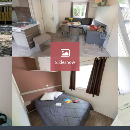
Slideshow