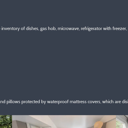
nventory of dishes, gas hob, microwave, refrigerator with freezer, f
and pillows protected by waterproof mattress covers, which are di