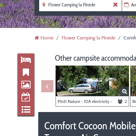
Home
Flower Camping la Pinède
Comfo
Other campsite accommodat
Pitch Nature - 10A electricity -
2
Comfort Cocoon Mobile 