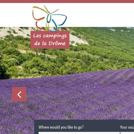
Where would you like to go?
Your vac