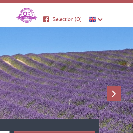
Selection (
0
)