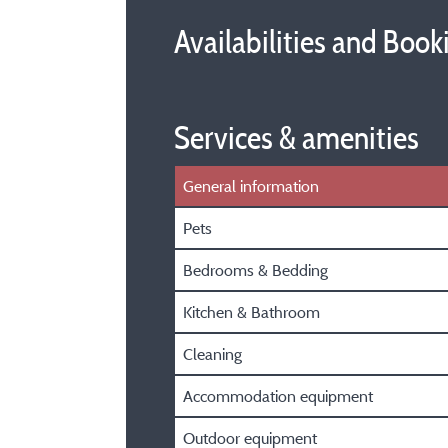
Availabilities and Book
Services & amenities
General information
Pets
Bedrooms & Bedding
Kitchen & Bathroom
Cleaning
Accommodation equipment
Outdoor equipment