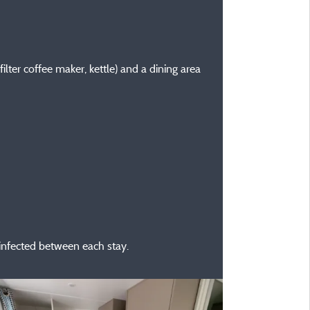
ilter coffee maker, kettle) and a dining area
sinfected between each stay.