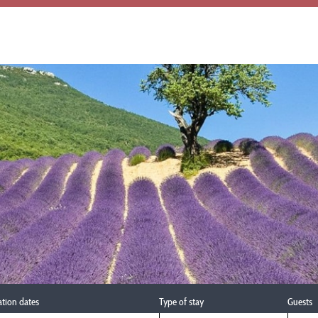
ation dates
Type of stay
Guests