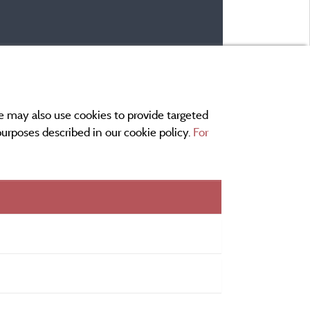
e may also use cookies to provide targeted
 purposes described in our cookie policy.
For
r and contact