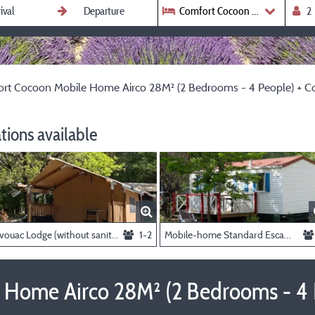
Comfort Cocoon Mobile Ho
rt Cocoon Mobile Home Airco 28M² (2 Bedrooms - 4 People) + Cov
ions available
Bivouac Lodge (without sanitary facilities, without kitchen) (1 bedroom - 1/2 person)
1-2
Mobile-home Standard Escapade 23m² - 2 bedrooms + Terrace -
Home Airco 28M² (2 Bedrooms - 4 