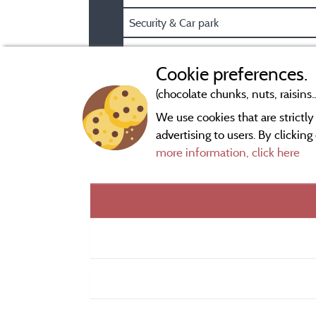
Security & Car park
Pre/Post booking information
Cookie preferences.
(chocolate chunks, nuts, raisins..
We use cookies that are strictl
advertising to users. By clickin
more information, click here