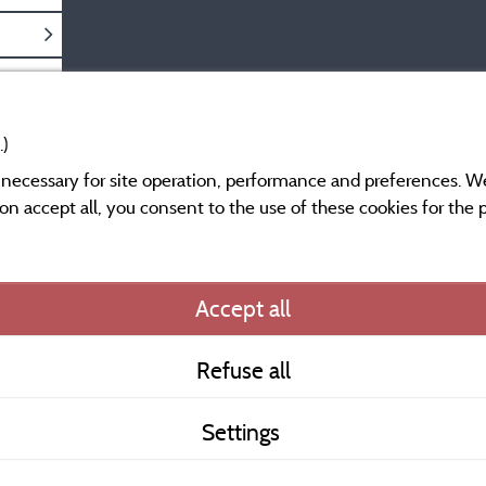
.)
y necessary for site operation, performance and preferences. W
g on accept all, you consent to the use of these cookies for the
Information publishe
Accept all
General terms of use
Refuse all
Contact
Settings
CoU