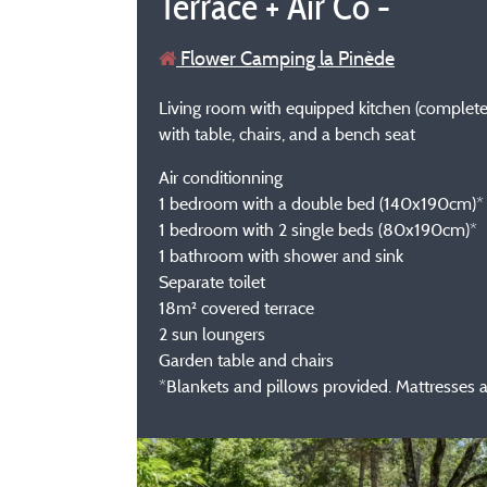
Terrace + Air Co -
Flower Camping la Pinède
Living room with equipped kitchen (complete i
with table, chairs, and a bench seat
Air conditionning
1 bedroom with a double bed (140x190cm)*
1 bedroom with 2 single beds (80x190cm)*
1 bathroom with shower and sink
Separate toilet
18m² covered terrace
2 sun loungers
Garden table and chairs
*Blankets and pillows provided. Mattresses 