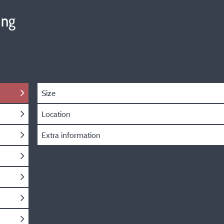
ing
Size
Location
Extra information