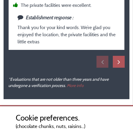
fi
The private facilities were excellent.
Establishment response :
Thank you for your kind words. We’re glad you
enjoyed the location, the private facilities and the
little extras
*Evaluations that are not older than three years and have
undergone a verification process.
More info
Cookie preferences.
(chocolate chunks, nuts, raisins...)