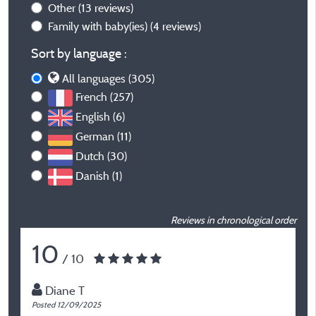
Other
(13 reviews)
Family with baby(ies)
(4 reviews)
Sort by language :
All languages (305)
French (257)
English (6)
German (11)
Dutch (30)
Danish (1)
Reviews in chronological order
10
/ 10
Diane T
Posted 12/09/2025
P