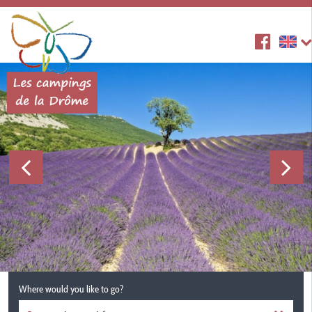
Where would you like to go?