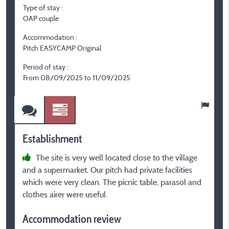
Type of stay :
T
OAP couple
F
Accommodation :
A
Pitch EASYCAMP Original
C
el
Period of stay :
From 08/09/2025 to 11/09/2025
P
F
Establishment
E
The site is very well located close to the village
and a supermarket. Our pitch had private facilities
r
which were very clean. The picnic table, parasol and
clothes airer were useful.
A
Accommodation review