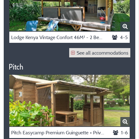
Lodge Kenya Vintage Confort 46M² - 2 Bedrooms + Sheltered Terrace
4-5
See all accommodations
Pitch
Pitch Easycamp Premium Guinguette + Private Spa
1-6