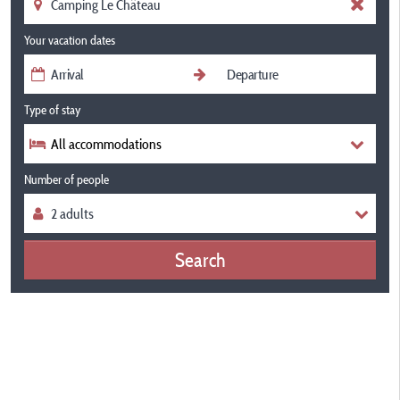
Your vacation dates
Type of stay
All accommodations
Number of people
Search