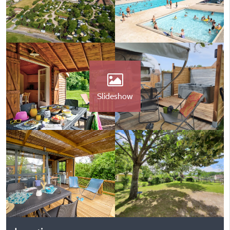
Slideshow