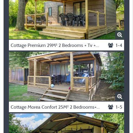
Cottage Premium 29M² 2 Bedrooms + Tv + Dishwasher + Air Conditioning + Plancha + Terrace
1-4
Cottage Morea Confort 25M² 2 Bedrooms+ Sheltered Terrace + Clim
1-5