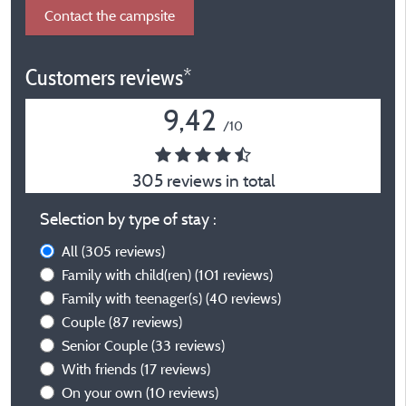
Contact the campsite
Customers reviews*
9,42
/10
305 reviews in total
Selection by type of stay :
All
(305 reviews)
Family with child(ren)
(101 reviews)
Family with teenager(s)
(40 reviews)
Couple
(87 reviews)
Senior Couple
(33 reviews)
With friends
(17 reviews)
On your own
(10 reviews)