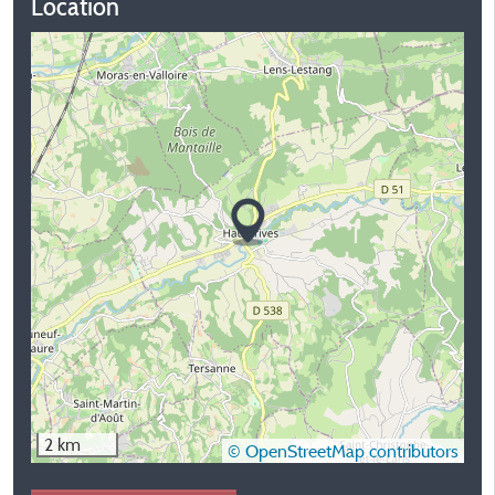
Location
2 km
© OpenStreetMap contributors