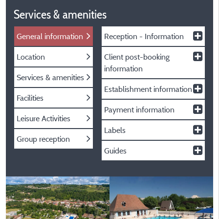
Services & amenities
General information
Reception - Information
Location
Client post-booking
information
Services & amenities
Establishment information
Facilities
Payment information
Leisure Activities
Labels
Group reception
Guides