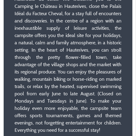
Camping le Château in Hauterives, close the Palais
Idéal du Facteur Cheval, for a stay full of encounters
and discoveries. In the centre of a region with an
inexhaustible supply of leisure activities, the
campsite offers you the ideal site for your holidays,
a natural, calm and family atmosphere, in a historic
setting. In the heart of Hauterives, you can stroll
through the pretty flower-filled town, take
advantage of the village shops and the market with
its regional produce. You can enjoy the pleasures of
walking, mountain biking or horse-riding on marked
trails, or relax by the heated, supervised swimming
pool from early June to late August. (Closed on
Mondays and Tuesdays in June). To make your
holiday even more enjoyable, the campsite team
offers sports tournaments, games and themed
evenings, not forgetting entertainment for children.
Everything you need for a successful stay!