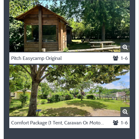
Pitch Easycamp Original
1-6
Comfort Package (1 Tent, Caravan Or Motorhome / 1 Car / Electricity 10A)
1-6