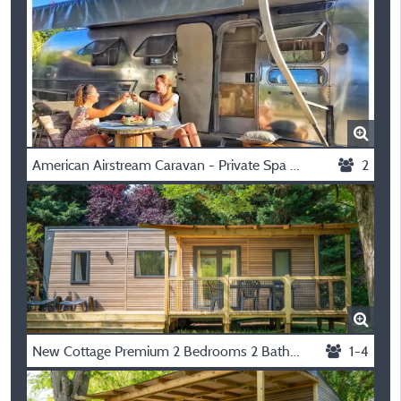
American Airstream Caravan - Private Spa With Covered Terrace
2
New Cottage Premium 2 Bedrooms 2 Bathrooms 35 M2 +Tv + Dishwasher + Air Conditioning + Plancha + Xl Terrace
1-4