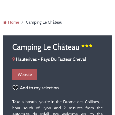
Home
Camping Le Château
Camping Le Château
Hauterives - Pays Du Facteur Cheval
Website
Add to my selection
Take a breath, you're in the Drôme des Collines, 1
hour south of Lyon and 2 minutes from the
Autoroute du soleil. We welcome you to the