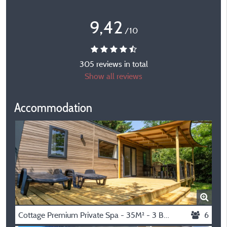
9,42
/10
305 reviews in total
Show all reviews
Accommodation
Cottage Premium Private Spa - 35M² - 3 Bedrooms + Tv + Dishwasher + Air Conditioning + Plancha Grill + Xl Terrace
6