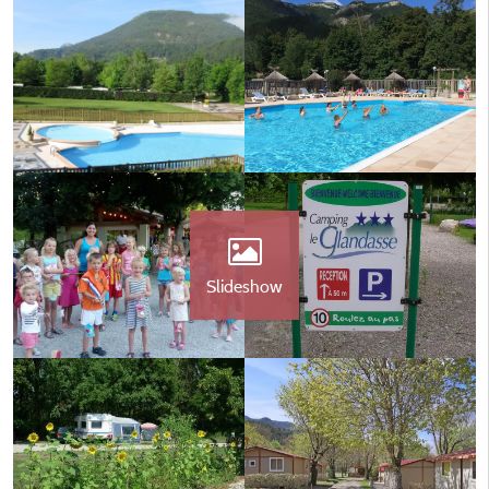
Slideshow