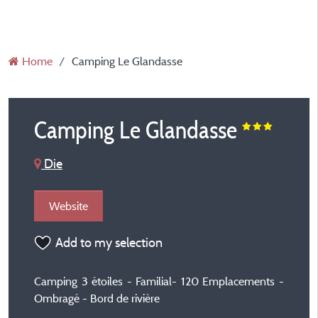
Home
Camping Le Glandasse
Camping Le Glandasse
Die
Website
Add to my selection
Camping 3 étoiles - Familial- 120 Emplacements -
Ombragé - Bord de rivière