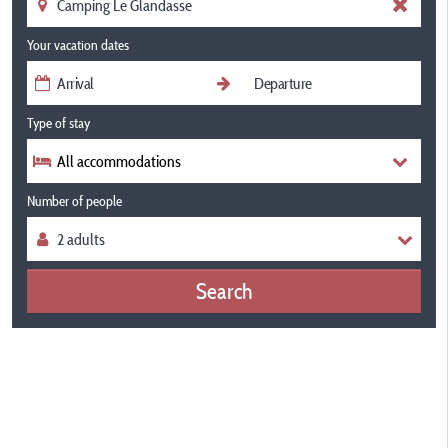
Your vacation dates
Type of stay
All accommodations
Number of people
Search