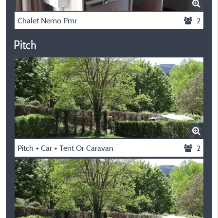
Chalet Nemo Pmr
2
Pitch
Pitch + Car + Tent Or Caravan
2