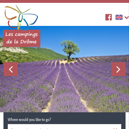
Where would you like to go?