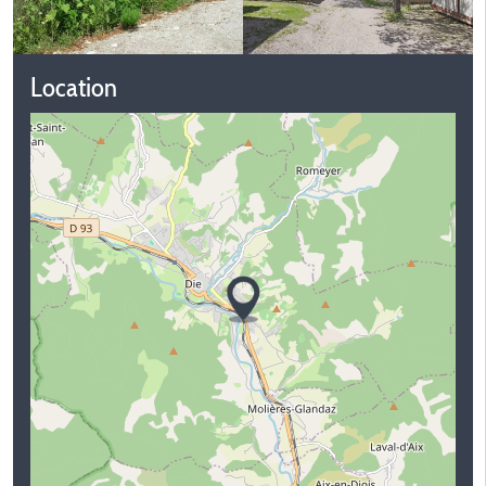
Location