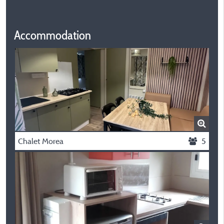
Accommodation
Chalet Morea
5