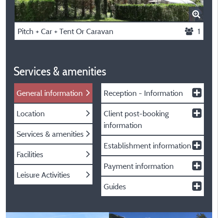
Pitch + Car + Tent Or Caravan
1
Services & amenities
General information
Reception - Information
Location
Client post-booking
information
Services & amenities
Establishment information
Facilities
Payment information
Leisure Activities
Guides