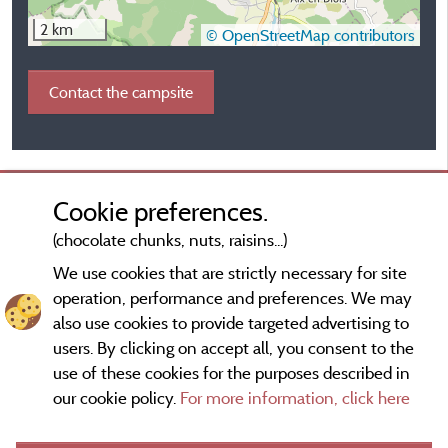
2 km
© OpenStreetMap contributors
Contact the campsite
Cookie preferences.
(chocolate chunks, nuts, raisins...)
We use cookies that are strictly necessary for site
operation, performance and preferences. We may
also use cookies to provide targeted advertising to
users. By clicking on accept all, you consent to the
use of these cookies for the purposes described in
our cookie policy.
For more information, click here
Information publisher and contact