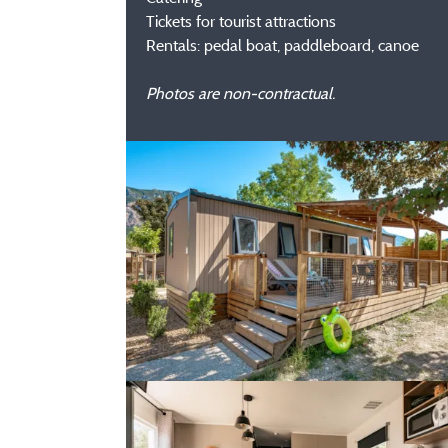
Tickets for tourist attractions
Rentals: pedal boat, paddleboard, canoe
Photos are non-contractual.