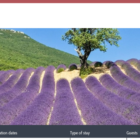
ation dates
Type of stay
Guests