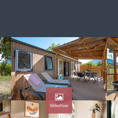
Slideshow