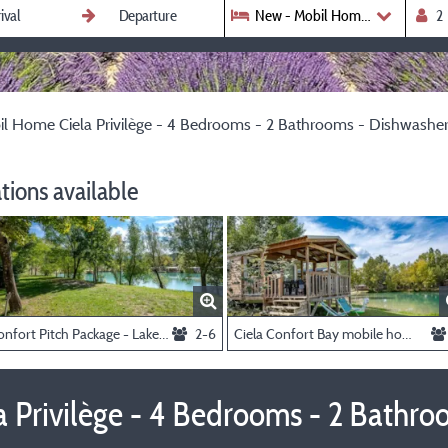
New - Mobil Home Ciela Privilè
l Home Ciela Privilège - 4 Bedrooms - 2 Bathrooms - Dishwasher
ions available
Confort Pitch Package - Lake View
2-6
Ciela Confort Bay mobile home - 2 bedrooms - Lake view
 Privilège - 4 Bedrooms - 2 Bathro