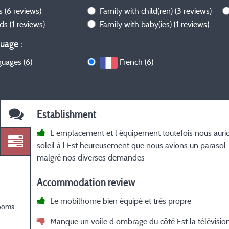
ws
(6 reviews)
Family with child(ren)
(3 reviews)
nds
(1 reviews)
Family with baby(ies)
(1 reviews)
uage :
guages (6)
French (6)
Establishment
L emplacement et l équipement toutefois nous aurio
soleil à l Est heureusement que nous avions un parasol.
malgré nos diverses demandes
Accommodation review
Le mobilhome bien équipé et très propre
rooms
Manque un voile d ombrage du côté Est la télévisio