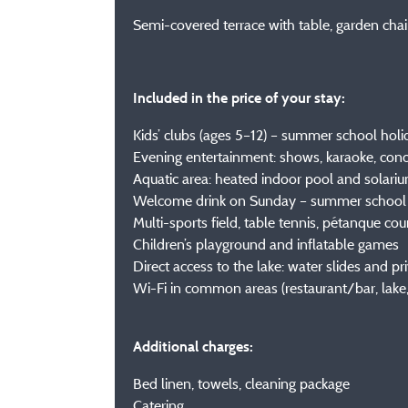
Semi-covered terrace with table, garden cha
Included in the price of your stay:
Kids’ clubs (ages 5–12) – summer school hol
Evening entertainment: shows, karaoke, con
Aquatic area: heated indoor pool and solari
Welcome drink on Sunday – summer school
Multi-sports field, table tennis, pétanque cou
Children’s playground and inflatable games
Direct access to the lake: water slides and p
Wi-Fi in common areas (restaurant/bar, lake
Additional charges:
Bed linen, towels, cleaning package
Catering