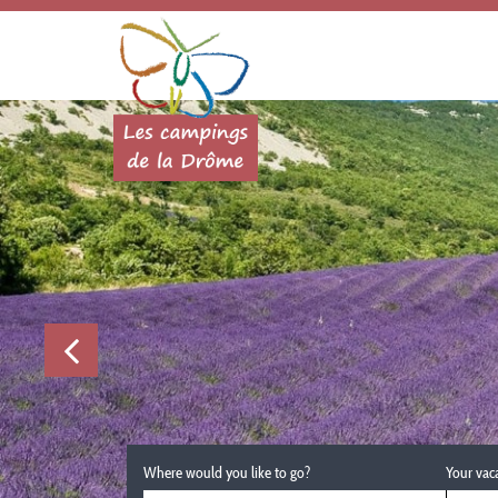
Where would you like to go?
Your vac