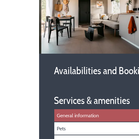
Availabilities and Book
Services & amenities
General information
Pets