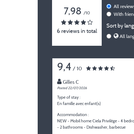
All revie
7,98
/10
With frie
Sort by lang
6 reviews in total
All lan
9,4
/ 10
Gilles C
Posted 22/07/2026
Type of stay :
En famille avec enfant(s)
Accommodation :
NEW - Mobil home Ciela Privilège - 4 bed
- 2 bathrooms - Dishwasher, barbecue