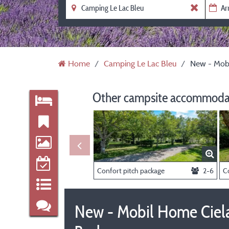
Home
Camping Le Lac Bleu
New - Mobi
Other campsite accommodat
Confort pitch package
2-6
New - Mobil Home Ciela