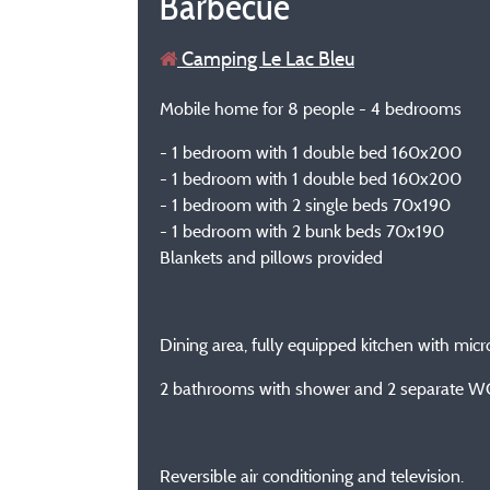
Barbecue
Camping Le Lac Bleu
Mobile home for 8 people - 4 bedrooms
- 1 bedroom with 1 double bed 160x200
- 1 bedroom with 1 double bed 160x200
- 1 bedroom with 2 single beds 70x190
- 1 bedroom with 2 bunk beds 70x190
Blankets and pillows provided
Dining area, fully equipped kitchen with micro
2 bathrooms with shower and 2 separate W
Reversible air conditioning and television.