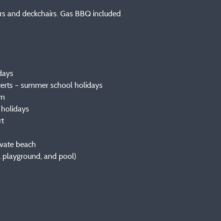
irs and deckchairs. Gas BBQ included
idays
certs – summer school holidays
um
 holidays
rt
rivate beach
, playground, and pool)