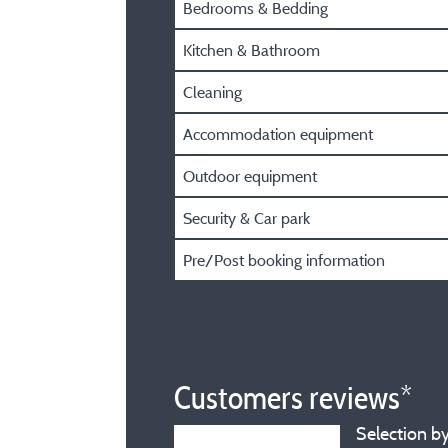
Bedrooms & Bedding
Kitchen & Bathroom
Cleaning
Accommodation equipment
Outdoor equipment
Security & Car park
Pre/Post booking information
Customers reviews*
Selection by