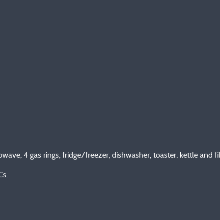
wave, 4 gas rings, fridge/freezer, dishwasher, toaster, kettle and f
Cs.