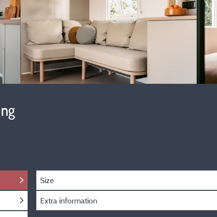
ing
Size
Extra information