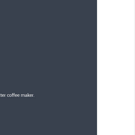
ilter coffee maker.