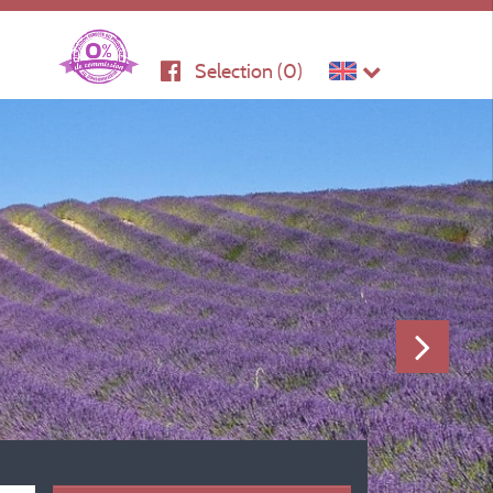
Selection (
0
)