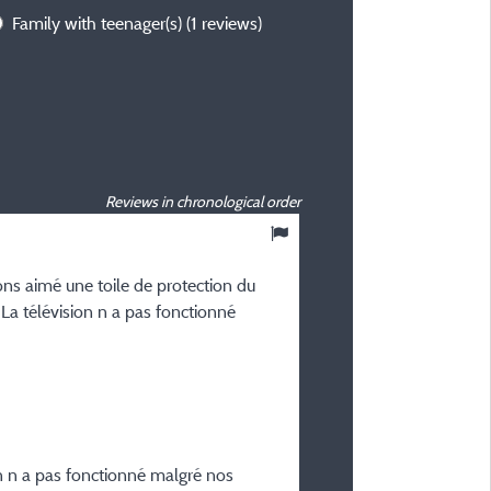
Family with teenager(s)
(1 reviews)
Reviews in chronological order
8,27
/ 10
ns aimé une toile de protection du
GILLES D
 La télévision n a pas fonctionné
Posted 25/06/2026
Type of stay :
En famille avec bébé(s)
Accommodation :
NEW - Mobil home Ciela P
- 2 bathrooms - Dishwash
n n a pas fonctionné malgré nos