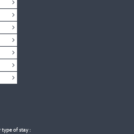
 type of stay :