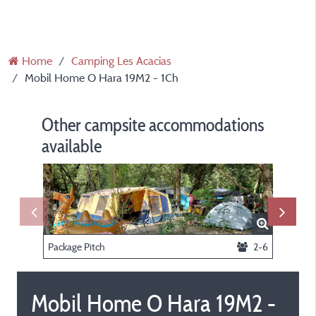
Home
Camping Les Acacias
Mobil Home O Hara 19M2 - 1Ch
Other campsite accommodations
available
Package Pitch
2-6
Mobil Home O Hara 19M2 -