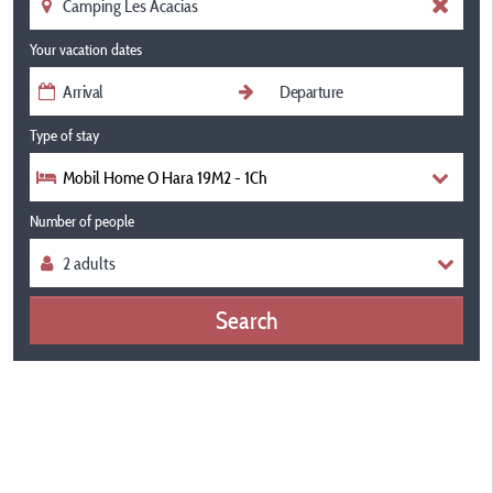
Your vacation dates
Type of stay
Mobil Home O Hara 19M2 - 1Ch
Number of people
Search