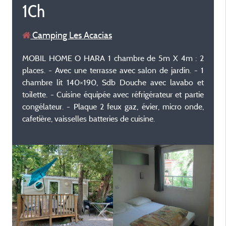
1Ch
Camping Les Acacias
MOBIL HOME O HARA 1 chambre de 5m X 4m : 2
places. - Avec une terrasse avec salon de jardin. - 1
chambre lit 140×190, Sdb Douche avec lavabo et
toilette. - Cuisine équipée avec réfrigérateur et partie
congélateur. - Plaque 2 feux gaz, évier, micro onde,
cafetière, vaisselles batteries de cuisine.