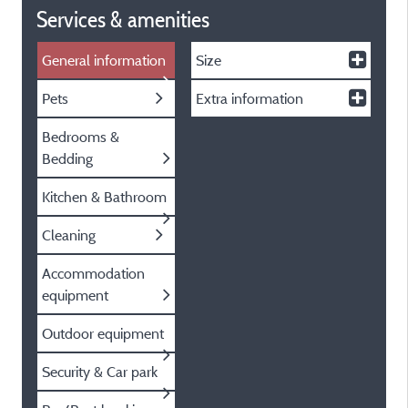
Services & amenities
General information
Size
Pets
Extra information
Bedrooms &
Bedding
Kitchen & Bathroom
Cleaning
Accommodation
equipment
Outdoor equipment
Security & Car park