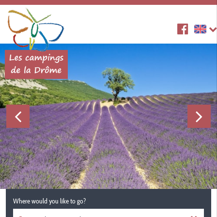
Where would you like to go?