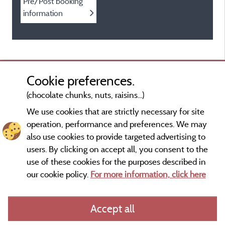
Pre/Post booking
information
Cookie preferences.
(chocolate chunks, nuts, raisins...)
We use cookies that are strictly necessary for site
operation, performance and preferences. We may
also use cookies to provide targeted advertising to
users. By clicking on accept all, you consent to the
use of these cookies for the purposes described in
our cookie policy.
For more information, click here
Information publisher and contact
Accept all
General terms of use