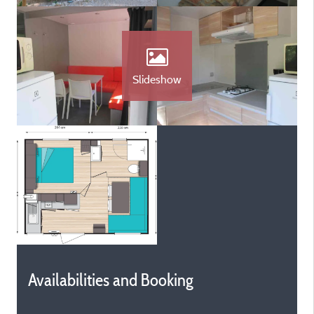
Slideshow
Availabilities and Booking