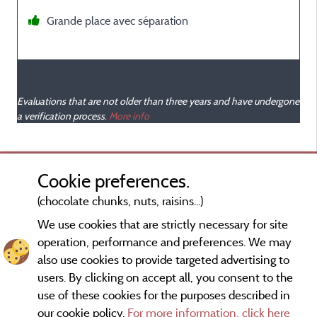
Grande place avec séparation
Evaluations that are not older than three years and have undergone
a verification process.
More info
Cookie preferences.
(chocolate chunks, nuts, raisins...)
We use cookies that are strictly necessary for site
operation, performance and preferences. We may
also use cookies to provide targeted advertising to
users. By clicking on accept all, you consent to the
use of these cookies for the purposes described in
our cookie policy.
For more information, click here