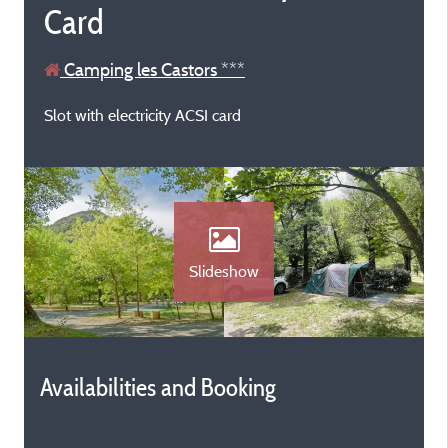
Card
Camping les Castors ***
Slot with electricity ACSI card
Slideshow
Availabilities and Booking