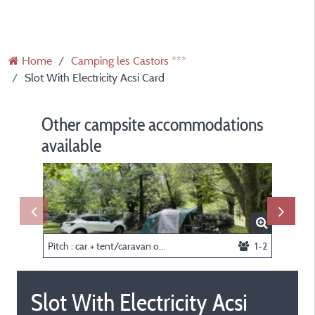
Home
Camping les Castors ***
Slot With Electricity Acsi Card
Other campsite accommodations
available
Pitch : car + tent/caravan or camping-car
1-2
Slot With Electricity Acsi