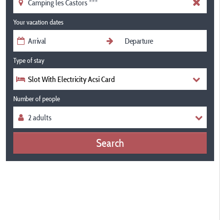
Your vacation dates
Type of stay
Slot With Electricity Acsi Card
Number of people
Search