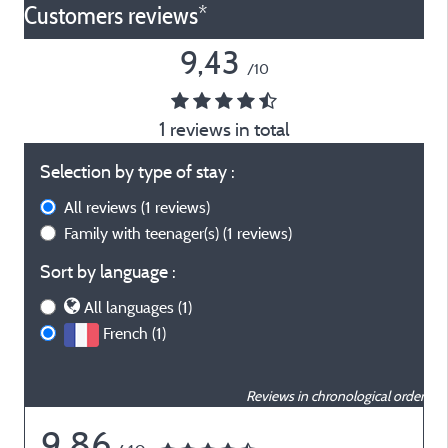
Customers reviews*
9,43
/10
1 reviews in total
Selection by type of stay :
All reviews
(1 reviews)
Family with teenager(s)
(1 reviews)
Sort by language :
All languages (1)
French (1)
Reviews in chronological order
9,86