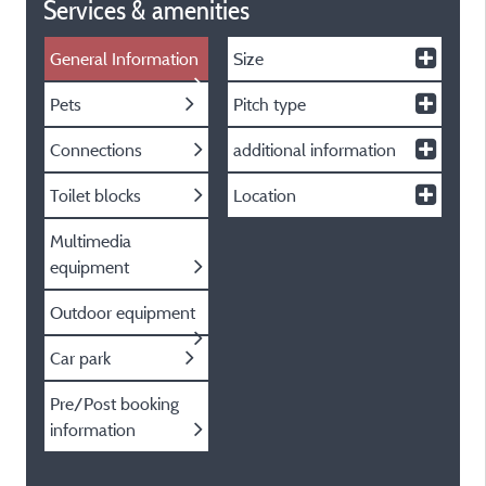
Services & amenities
General Information
Size
Pets
Pitch type
Connections
additional information
Toilet blocks
Location
Multimedia
equipment
Outdoor equipment
Car park
Pre/Post booking
information