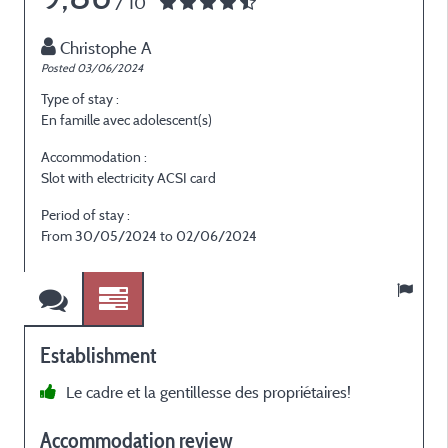
/ 10
Christophe A
Posted 03/06/2024
Type of stay :
En famille avec adolescent(s)
Accommodation :
Slot with electricity ACSI card
Period of stay :
From 30/05/2024 to 02/06/2024
Establishment
Le cadre et la gentillesse des propriétaires!
Accommodation review