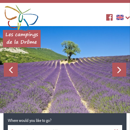
Where would you like to go?