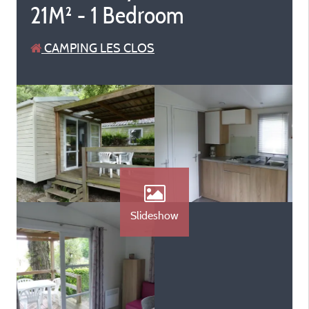
21M² - 1 Bedroom
CAMPING LES CLOS
Slideshow