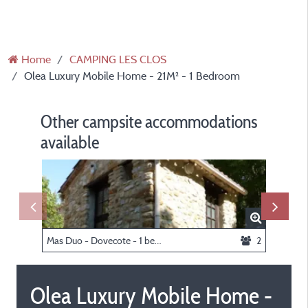
Home
CAMPING LES CLOS
Olea Luxury Mobile Home - 21M² - 1 Bedroom
Other campsite accommodations
available
Mas Duo - Dovecote - 1 bedroom
2
Olea Luxury Mobile Home -