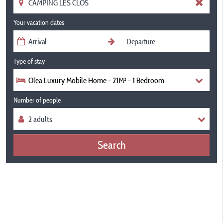
Your vacation dates
Type of stay
Olea Luxury Mobile Home - 21M² - 1 Bedroom
Number of people
Search