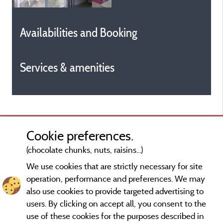
Availabilities and Booking
Services & amenities
Cookie preferences.
(chocolate chunks, nuts, raisins...)
We use cookies that are strictly necessary for site
operation, performance and preferences. We may
also use cookies to provide targeted advertising to
users. By clicking on accept all, you consent to the
use of these cookies for the purposes described in