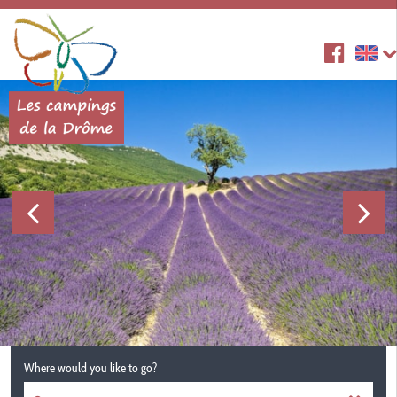
Where would you like to go?