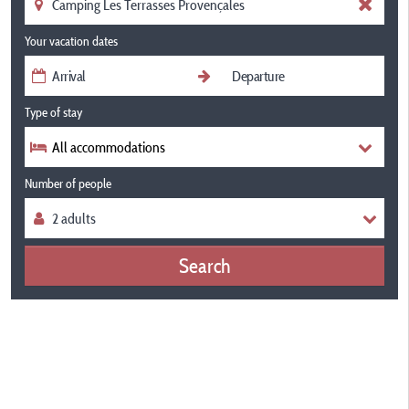
Your vacation dates
Type of stay
All accommodations
Number of people
Search