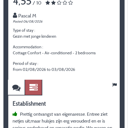
4,55
/ 10
Pascal M
Posted 06/08/2026
P
Type of stay :
T
Gezin met jonge kinderen
F
Accommodation :
A
Cottage Confort - Air-conditioned - 2 bedrooms
C
Period of stay :
P
From 02/08/2026 to 03/08/2026
F
Establishment
E
Prettig ontvangst van eigenaresse. Entree ziet
netjes uit,maar huisjes zijn erg verouderd en er is
l
serieus onderhoud en reparatie nodig. We waren op
e