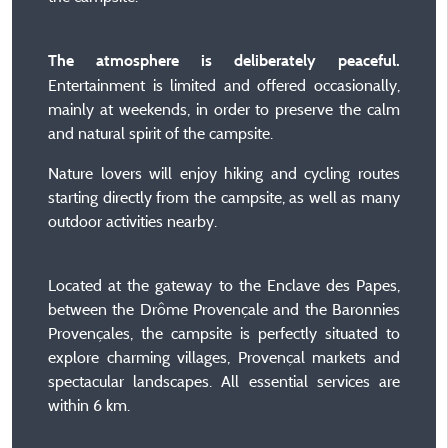
The atmosphere is deliberately peaceful.
Entertainment is limited and offered occasionally,
mainly at weekends, in order to preserve the calm
and natural spirit of the campsite.
Nature lovers will enjoy hiking and cycling routes
starting directly from the campsite, as well as many
outdoor activities nearby.
Located at the gateway to the Enclave des Papes,
between the Drôme Provençale and the Baronnies
Provençales, the campsite is perfectly situated to
explore charming villages, Provençal markets and
spectacular landscapes. All essential services are
within 6 km.