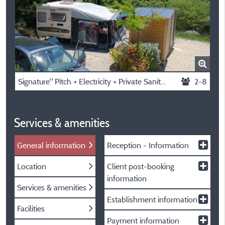
Signature" Pitch + Electricity + Private Sanitary Facilities
2-8
Services & amenities
General information
Reception - Information
Location
Client post-booking
information
Services & amenities
Establishment information
Facilities
Payment information