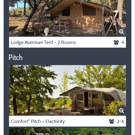
Lodge Aventure Tent - 2 Rooms
4
Pitch
Comfort" Pitch + Electricity
2-6