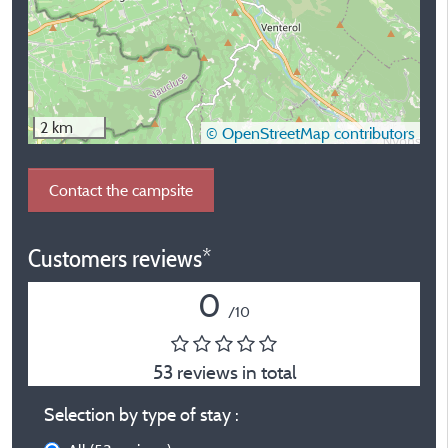
2 km
© OpenStreetMap contributors
Contact the campsite
Customers reviews*
0
/10
53 reviews in total
Selection by type of stay :