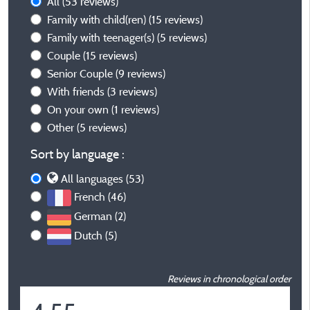
All
(53 reviews)
Family with child(ren)
(15 reviews)
Family with teenager(s)
(5 reviews)
Couple
(15 reviews)
Senior Couple
(9 reviews)
With friends
(3 reviews)
On your own
(1 reviews)
Other
(5 reviews)
Sort by language :
All languages (53)
French (46)
German (2)
Dutch (5)
Reviews in chronological order