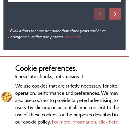
*Evaluations that are not older than three years and have
undergone a verification process.
More info
Cookie preferences.
(chocolate chunks, nuts, raisins...)
We use cookies that are strictly necessary for site
operation, performance and preferences. We may
also use cookies to provide targeted advertising to
users. By clicking on accept all, you consent to the
use of these cookies for the purposes described in
our cookie policy.
For more information, click here
Information publisher and contact