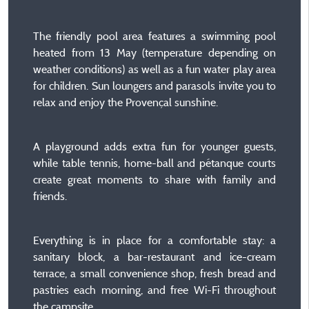
The friendly pool area features a swimming pool
heated from 13 May (temperature depending on
weather conditions) as well as a fun water play area
for children. Sun loungers and parasols invite you to
relax and enjoy the Provençal sunshine.
A playground adds extra fun for younger guests,
while table tennis, home-ball and pétanque courts
create great moments to share with family and
friends.
Everything is in place for a comfortable stay: a
sanitary block, a bar-restaurant and ice-cream
terrace, a small convenience shop, fresh bread and
pastries each morning, and free Wi-Fi throughout
the campsite.