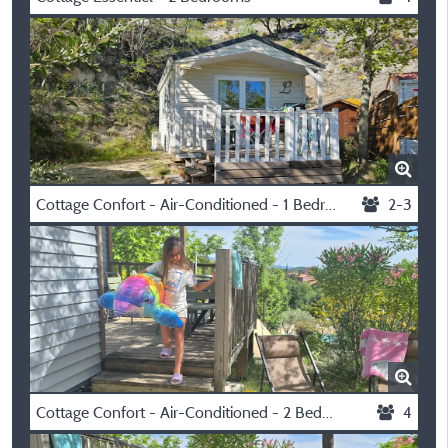
Cottage Confort - Air-Conditioned - 1 Bedroom
2-3
Cottage Confort - Air-Conditioned - 2 Bedrooms
4