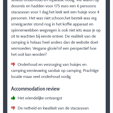
doorreis en hadden voor 175 euro een 6 persoons
A
stacaravan voor 1 dag.het leek wel een huisje voor 4
personen. Het was niet schoon,het bestek was erg
smerig,wster stond nog in het koffie apparaat en
spinnenwebben wegvegen is ook niet iets waar je op
zit te wachten bij eerste entree. De realiteit van de
camping is helaas heel anders dan de website doet
vermoeden. Vergane glorie?of een perspectief hoe
het ooit kan worden?
Onderhoud en verzorging van huisjes en
camping,vernieuwing sanitair op camping. Prachtige
locatie maar veel onderhoud nodig.
Accommodation review
Het vriendelijke ontvangst
De netheid en kwaliteit van de stacaravan