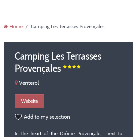
Home
Camping Les Terrasses Provençales
Camping Les Terrasses
Provençales
Venterol
Website
Add to my selection
In the heart of the Drôme Provençale, next to