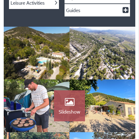
Leisure Activities
Guides
Slideshow