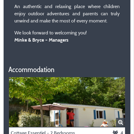
An authentic and relaxing place where children
enjoy outdoor adventures and parents can truly
unwind and make the most of every moment.
We look forward to welcoming you!
Minke & Bryce – Managers
Accommodation
Cottage Essentiel - 2 Bedrooms
4