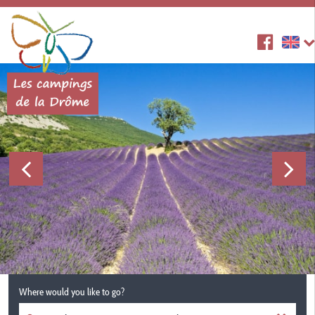
Where would you like to go?