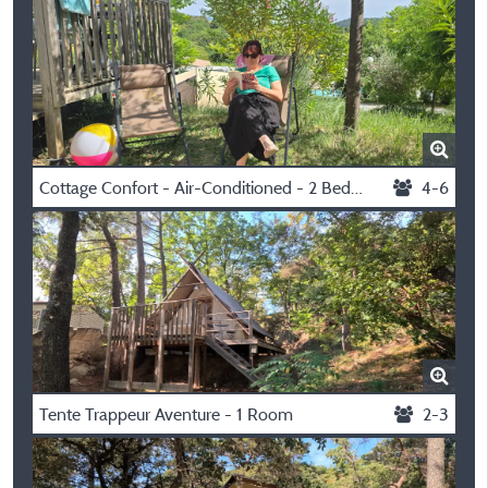
Cottage Confort - Air-Conditioned - 2 Bedrooms
4-6
Tente Trappeur Aventure - 1 Room
2-3