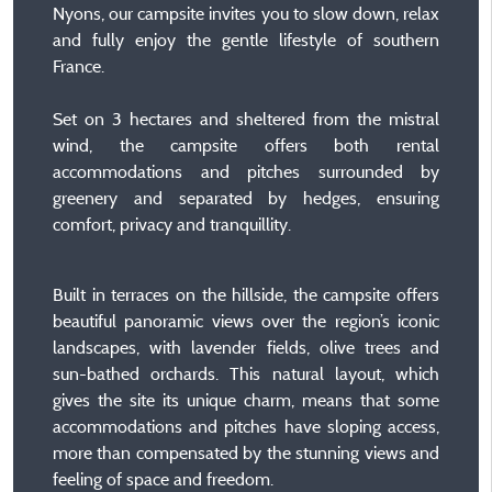
Nyons, our campsite invites you to slow down, relax
and fully enjoy the gentle lifestyle of southern
France.
Set on 3 hectares and sheltered from the mistral
wind, the campsite offers both rental
accommodations and pitches surrounded by
greenery and separated by hedges, ensuring
comfort, privacy and tranquillity.
Built in terraces on the hillside, the campsite offers
beautiful panoramic views over the region’s iconic
landscapes, with lavender fields, olive trees and
sun-bathed orchards. This natural layout, which
gives the site its unique charm, means that some
accommodations and pitches have sloping access,
more than compensated by the stunning views and
feeling of space and freedom.