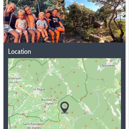
Location