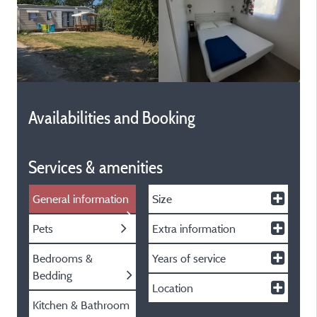
Availabilities and Booking
Services & amenities
General information
Size
Pets
Extra information
Bedrooms &
Years of service
Bedding
Location
Kitchen & Bathroom