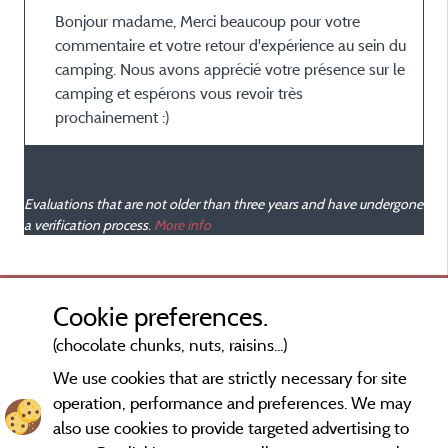
Bonjour madame, Merci beaucoup pour votre
commentaire et votre retour d'expérience au sein du
camping. Nous avons apprécié votre présence sur le
camping et espérons vous revoir très
prochainement :)
Evaluations that are not older than three years and have undergone
a verification process.
More info
Cookie preferences.
(chocolate chunks, nuts, raisins...)
We use cookies that are strictly necessary for site
operation, performance and preferences. We may
also use cookies to provide targeted advertising to