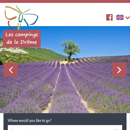
Where would you like to go?