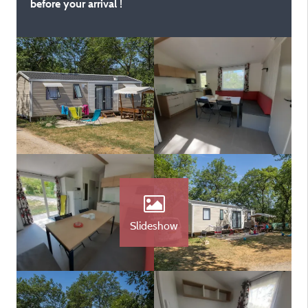
before your arrival !
Slideshow