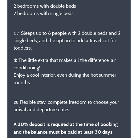
2 bedrooms with double beds
2 bedrooms with single beds
👉 Sleeps up to 6 people with 2 double beds and 2
single beds, and the option to add a travel cot for
toddlers.
❄️ The little extra that makes all the difference: air
conditioning!
Enjoy a cool interior, even during the hot summer
months.
📅 Flexible stay: complete freedom to choose your
arrival and departure dates.
A 30% deposit is required at the time of booking
and the balance must be paid at least 30 days