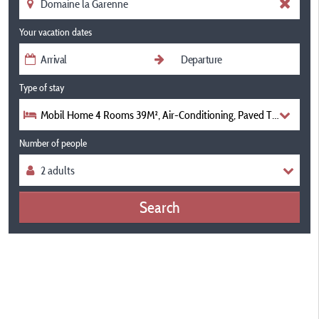
Your vacation dates
Type of stay
Mobil Home 4 Rooms 39M², Air-Conditioning, Paved Terrace
Number of people
Search