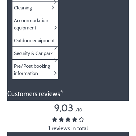
Cleaning
Accommodation
equipment
Outdoor equipment
Security & Car park
Pre/Post booking
information
Customers reviews*
9,03
/10
1 reviews in total