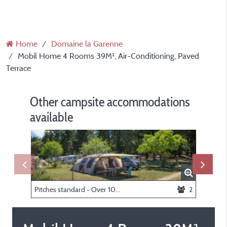
Home
Domaine la Garenne
Mobil Home 4 Rooms 39M², Air-Conditioning, Paved
Terrace
Other campsite accommodations
available
Pitches standard - Over 100 sqm (with electricity)
2