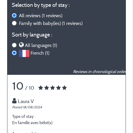
Selection by type of stay :
All reviews
(1 reviews)
Family with baby(ies)
(1 reviews)
Sort by language :
All languages (1)
French (1)
Reviews in chronological order
10
/ 10
Laura V
Posted 18/08/2024
Type of stay :
En famille avec bébé(s)