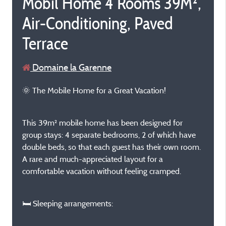
Mobil Home 4 Rooms 39M²,
Air-Conditioning, Paved
Terrace
Domaine la Garenne
🌞 The Mobile Home for a Great Vacation!
This 39m² mobile home has been designed for
group stays: 4 separate bedrooms, 2 of which have
double beds, so that each guest has their own room.
A rare and much-appreciated layout for a
comfortable vacation without feeling cramped.
🛏️ Sleeping arrangements: