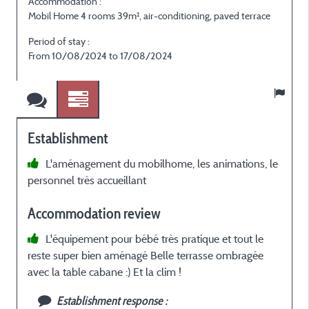
Accommodation :
Mobil Home 4 rooms 39m², air-conditioning, paved terrace
Period of stay :
From 10/08/2024 to 17/08/2024
Establishment
L'aménagement du mobilhome, les animations, le
personnel très accueillant
Accommodation review
L'équipement pour bébé très pratique et tout le
reste super bien aménagé Belle terrasse ombragée
avec la table cabane :) Et la clim !
Establishment response :