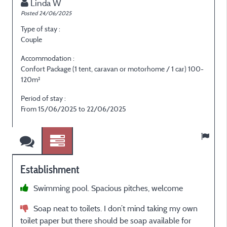
Linda W
Posted 24/06/2025
P
Type of stay :
T
Couple
E
Accommodation :
Confort Package (1 tent, caravan or motorhome / 1 car) 100-
120m²
P
Period of stay :
F
From 15/06/2025 to 22/06/2025
Establishment
Swimming pool. Spacious pitches, welcome
e
p
Soap neat to toilets. I don’t mind taking my own
d
toilet paper but there should be soap available for