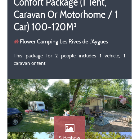
Confort Package (1 Tent,
Caravan Or Motorhome / 1
Car) 100-120M²
Flower Camping Les Rives de l'Aygues
This package for 2 people includes 1 vehicle, 1
caravan or tent.
Slideshow