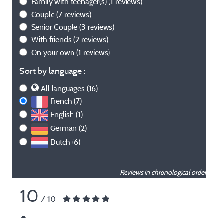
Family with teenager(s)
(1 reviews)
Couple
(7 reviews)
Senior Couple
(3 reviews)
With friends
(2 reviews)
On your own
(1 reviews)
Sort by language :
All languages (16)
French (7)
English (1)
German (2)
Dutch (6)
Reviews in chronological order
10
/ 10