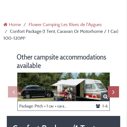
Home
Flower Camping Les Rives de l'Aygues
Confort Package (1 Tent, Caravan Or Motorhome / 1 Car)
100-120M²
Other campsite accommodations
available
Package: Pitch + 1 car + caravan or tent
1-6