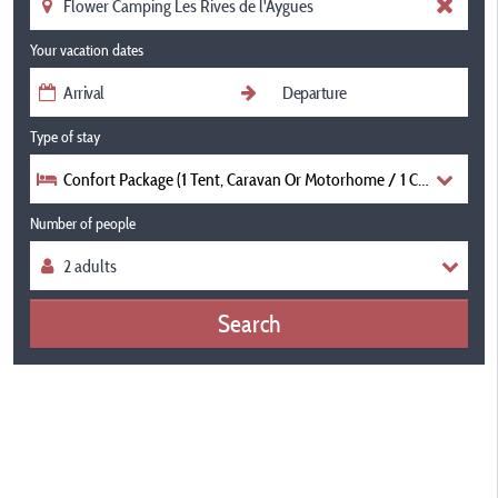
Your vacation dates
Type of stay
Confort Package (1 Tent, Caravan Or Motorhome / 1 Car) 100-12
Number of people
Search