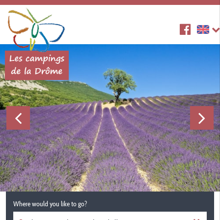
Where would you like to go?