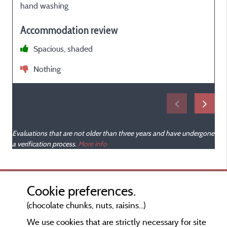
hand washing
Accommodation review
i
Spacious, shaded
Nothing
Evaluations that are not older than three years and have undergone
a verification process.
More info
Cookie preferences.
(chocolate chunks, nuts, raisins...)
We use cookies that are strictly necessary for site