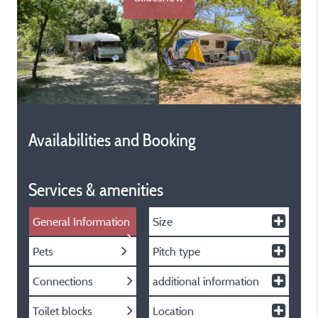
Availabilities and Booking
Services & amenities
General Information
Size
Pets
Pitch type
Connections
additional information
Toilet blocks
Location