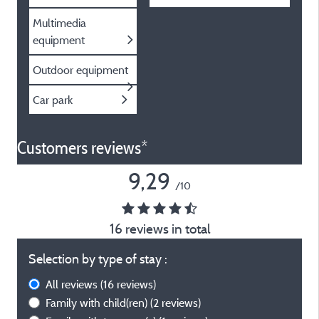
Multimedia
equipment
Outdoor equipment
Car park
Customers reviews*
9,29
/10
16 reviews in total
Selection by type of stay :
All reviews
(16 reviews)
Family with child(ren)
(2 reviews)