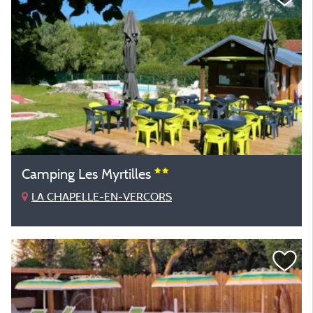
Camping Les Myrtilles
LA CHAPELLE-EN-VERCORS