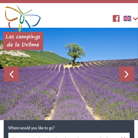
Where would you like to go?