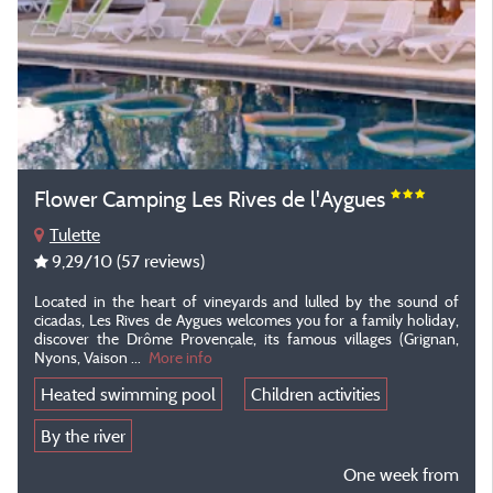
Flower Camping Les Rives de l'Aygues
Tulette
9,29
/10
(57 reviews)
Located in the heart of vineyards and lulled by the sound of
cicadas, Les Rives de Aygues welcomes you for a family holiday,
discover the Drôme Provençale, its famous villages (Grignan,
Nyons, Vaison ...
More info
Heated swimming pool
Children activities
By the river
One week from