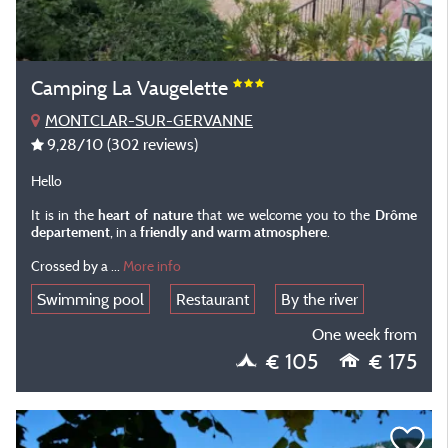
Camping La Vaugelette
MONTCLAR-SUR-GERVANNE
9,28
/10
(302 reviews)
Hello
It is in the
heart of nature
that we welcome you to the
Drôme
departement
, in a
friendly and warm atmosphere
.
Crossed by a
...
More info
Swimming pool
Restaurant
By the river
One week from
€ 105
€ 175