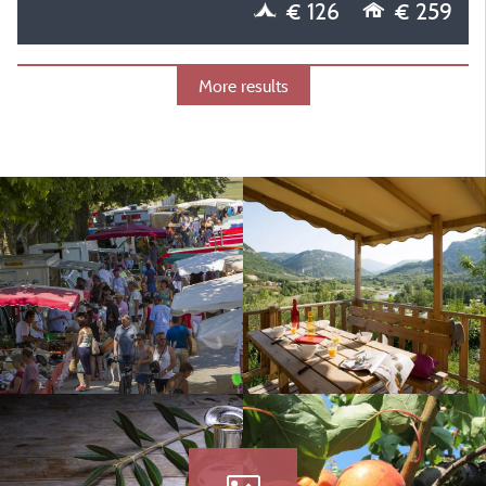
€ 126
€ 259
More results