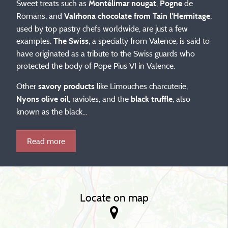
Sweet treats such as
,
de
Montélimar nougat
Pogne
Romans, and
,
Valrhona chocolate from Tain l'Hermitage
used by top pastry chefs worldwide, are just a few
examples.
, a specialty from Valence, is said to
The Swiss
have originated as a tribute to the Swiss guards who
protected the body of Pope Pius VI in Valence.
Other
like Limouches charcuterie,
savory products
, ravioles, and the
, also
Nyons olive oil
black truffle
known as the black...
Read more
Locate on map