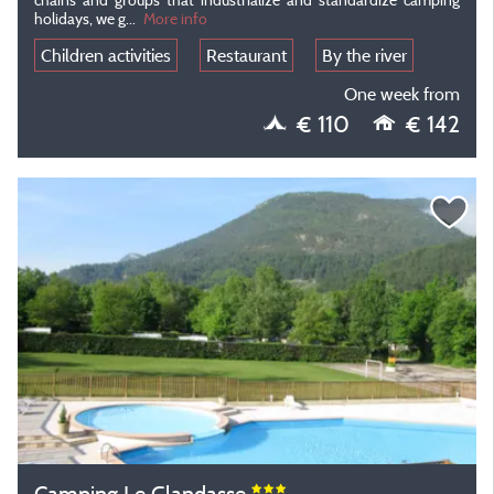
holidays, we g...
More info
Children activities
Restaurant
By the river
One week from
€ 110
€ 142
Camping Le Glandasse