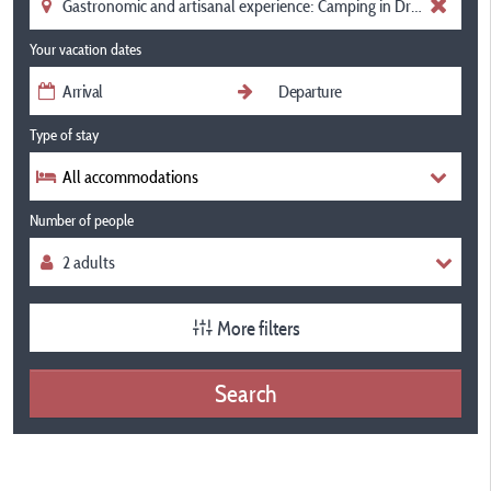
Your vacation dates
Type of stay
All accommodations
Number of people
More filters
Search