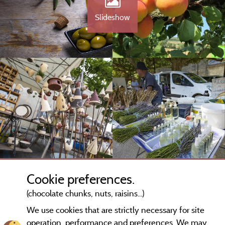
Slideshow
Cookie preferences.
(chocolate chunks, nuts, raisins...)
We use cookies that are strictly necessary for site
operation, performance and preferences. We may