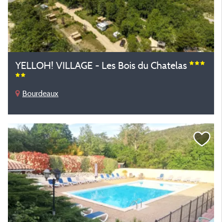
YELLOH! VILLAGE - Les Bois du Chatelas
Bourdeaux