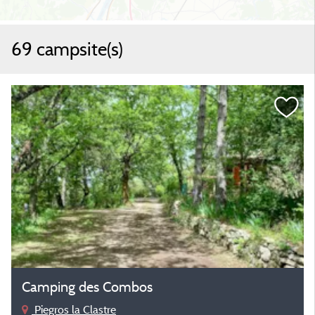
69 campsite(s)
Camping des Combos
Piegros la Clastre