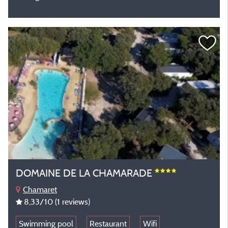
DOMAINE DE LA CHAMARADE
Chamaret
8,33
/10
(1 reviews)
Swimming pool
Restaurant
Wifi