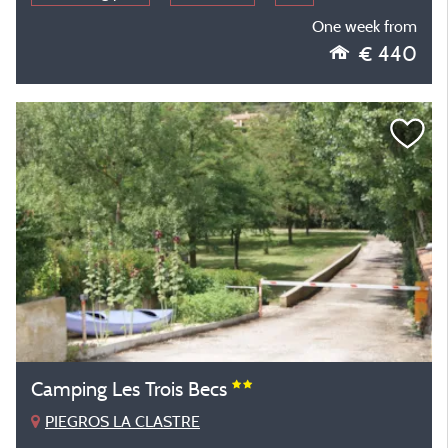
One week from
€ 440
Camping Les Trois Becs
PIEGROS LA CLASTRE