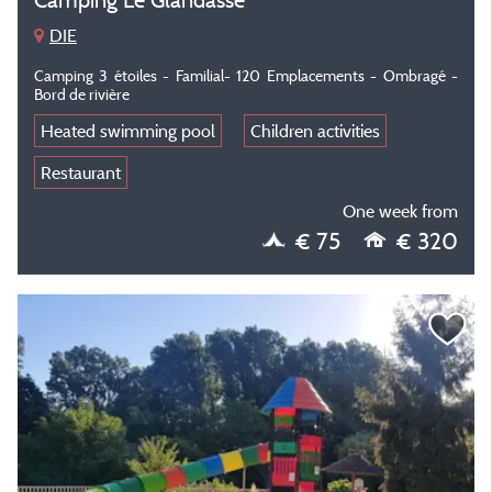
DIE
Camping 3 étoiles - Familial- 120 Emplacements - Ombragé -
Bord de rivière
Heated swimming pool
Children activities
Restaurant
One week from
€ 75
€ 320