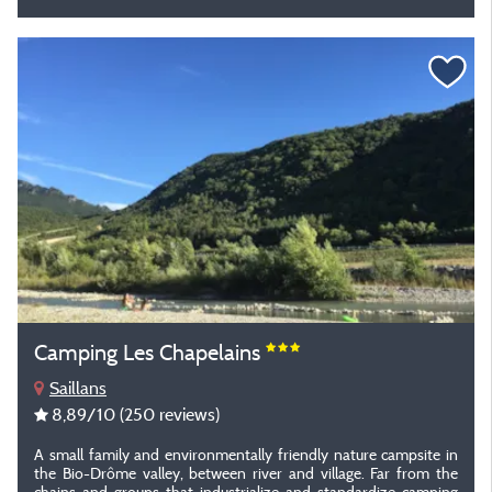
Camping Les Chapelains
Saillans
8,89
/10
(250 reviews)
A small family and environmentally friendly nature campsite in
the Bio-Drôme valley, between river and village. Far from the
chains and groups that industrialize and standardize camping