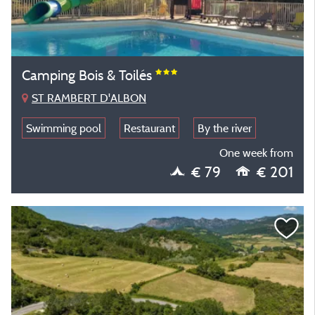
Camping Bois & Toilés
ST RAMBERT D'ALBON
Swimming pool
Restaurant
By the river
One week from
€ 79
€ 201