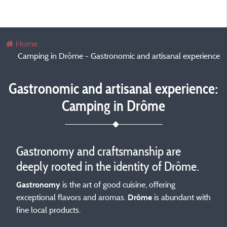
Home
Camping in Drôme - Gastronomic and artisanal experience
Gastronomic and artisanal experience:
Camping in Drôme
Gastronomy and craftsmanship are
deeply rooted in the identity of Drôme.
is the art of good cuisine, offering
Gastronomy
exceptional flavors and aromas.
is abundant with
Drôme
fine local products.