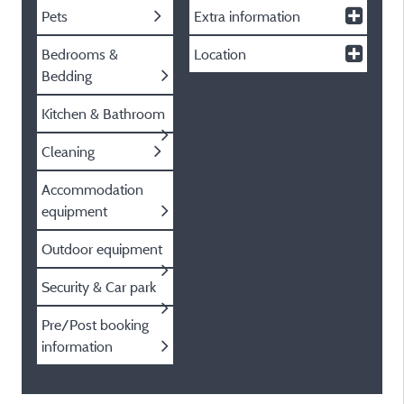
Pets
Extra information
Bedrooms &
Location
Bedding
Kitchen & Bathroom
Cleaning
Accommodation
equipment
Outdoor equipment
Security & Car park
Pre/Post booking
information