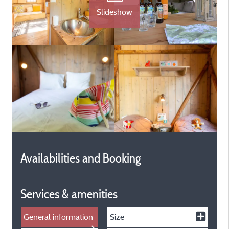
Slideshow
Availabilities and Booking
Services & amenities
General information
Size