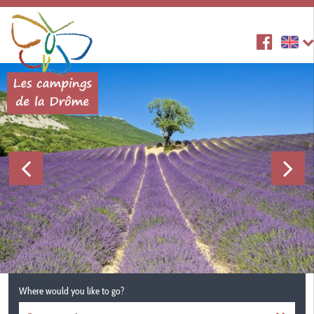
Where would you like to go?