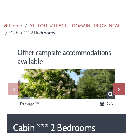
Home
YELLOH! VILLAGE - DOMAINE PROVENCAL
Cabin *** 2 Bedrooms
Other campsite accommodations
available
Package **
2-6
Cabin *** 2 Bedrooms