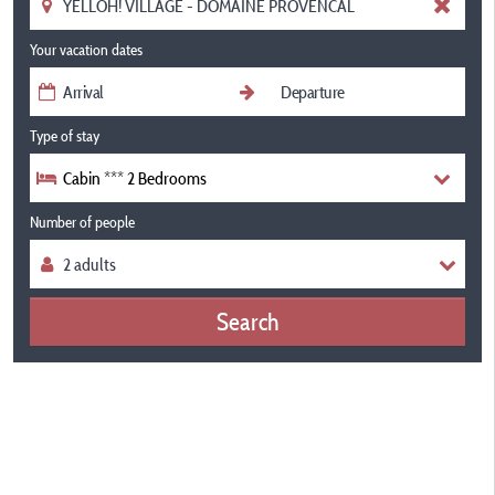
Your vacation dates
Type of stay
Cabin *** 2 Bedrooms
Number of people
Search