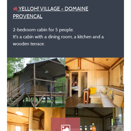
YELLOH! VILLAGE - DOMAINE
PROVENCAL
2-bedroom cabin for 5 people.
It's a cabin with a dining room, a kitchen and a
wooden terrace.