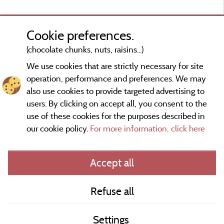
Cookie preferences.
(chocolate chunks, nuts, raisins...)
We use cookies that are strictly necessary for site
operation, performance and preferences. We may
also use cookies to provide targeted advertising to
users. By clicking on accept all, you consent to the
use of these cookies for the purposes described in
our cookie policy.
For more information, click here
Information publisher and contact
Accept all
General terms of use
Refuse all
Contact
Settings
CoU