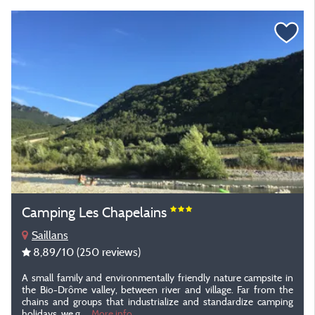
Camping Les Chapelains
Saillans
8,89
/10
(250 reviews)
A small family and environmentally friendly nature campsite in
the Bio-Drôme valley, between river and village. Far from the
chains and groups that industrialize and standardize camping
holidays, we g...
More info