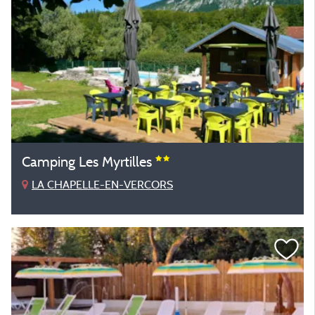
Camping Les Myrtilles
LA CHAPELLE-EN-VERCORS