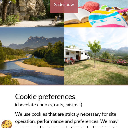
Slideshow
Cookie preferences.
(chocolate chunks, nuts, raisins...)
We use cookies that are strictly necessary for site
operation, performance and preferences. We may