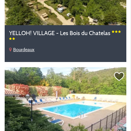
YELLOH! VILLAGE - Les Bois du Chatelas
Bourdeaux