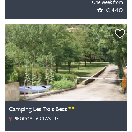
One week from
€ 440
Camping Les Trois Becs
PIEGROS LA CLASTRE