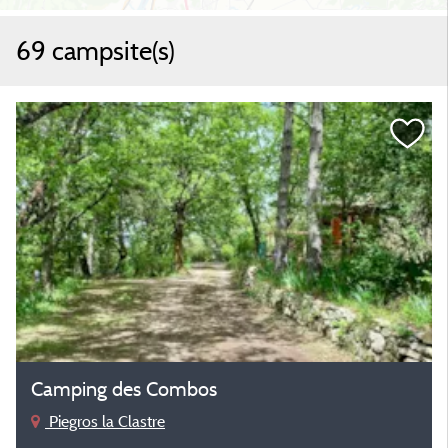
69 campsite(s)
Camping des Combos
Piegros la Clastre