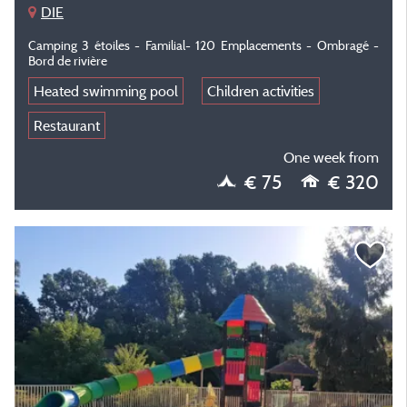
DIE
Camping 3 étoiles - Familial- 120 Emplacements - Ombragé -
Bord de rivière
Heated swimming pool
Children activities
Restaurant
One week from
€ 75
€ 320