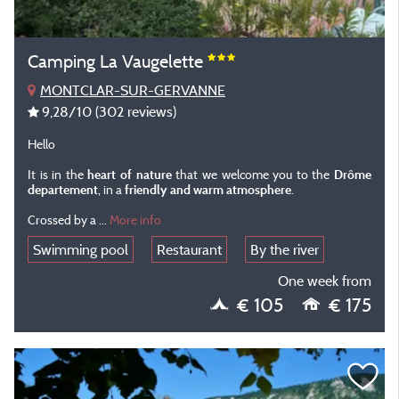
Camping La Vaugelette
MONTCLAR-SUR-GERVANNE
9,28
/10
(302 reviews)
Hello
It is in the
heart of nature
that we welcome you to the
Drôme
departement
, in a
friendly and warm atmosphere
.
Crossed by a
...
More info
Swimming pool
Restaurant
By the river
One week from
€ 105
€ 175