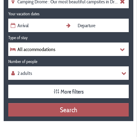
Your vacation dates
Type of stay
All accommodations
Number of people
More filters
Search