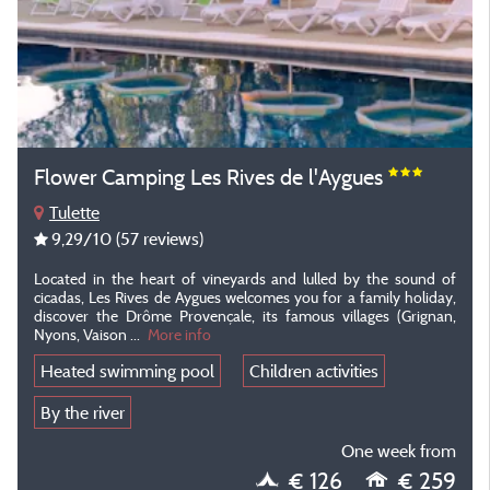
Flower Camping Les Rives de l'Aygues
Tulette
9,29
/10
(57 reviews)
Located in the heart of vineyards and lulled by the sound of
cicadas, Les Rives de Aygues welcomes you for a family holiday,
discover the Drôme Provençale, its famous villages (Grignan,
Nyons, Vaison ...
More info
Heated swimming pool
Children activities
By the river
One week from
€ 126
€ 259