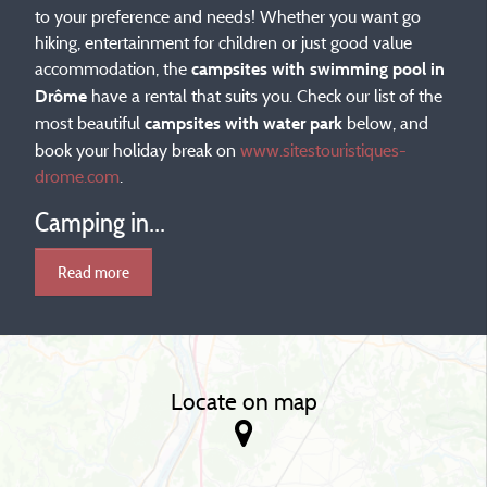
to your preference and needs! Whether you want go
hiking, entertainment for children or just good value
accommodation, the
campsites with swimming pool in
have a rental that suits you. Check our list of the
Drôme
most beautiful
below, and
campsites with water park
book your holiday break on
www.sitestouristiques-
drome.com
.
Camping in...
Read more
Locate on map