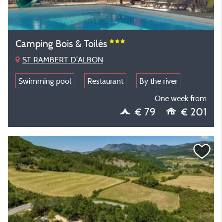
Camping Bois & Toilés
ST RAMBERT D'ALBON
Swimming pool
Restaurant
By the river
One week from
€ 79
€ 201