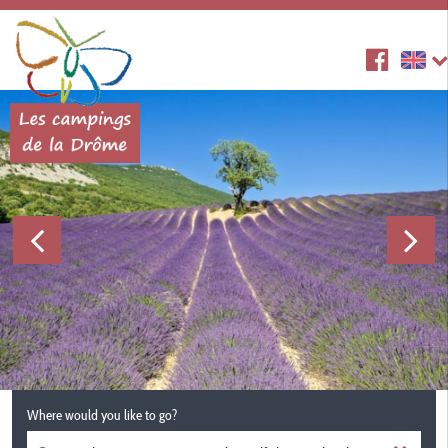
Where would you like to go?