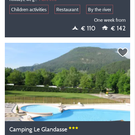
Children activities
Restaurant
By the river
One week from
€ 110
€ 142
Camping Le Glandasse