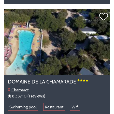
DOMAINE DE LA CHAMARADE
Chamaret
8,33
/10
(1 reviews)
Swimming pool
Restaurant
Wifi