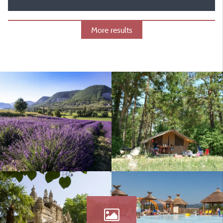
More results