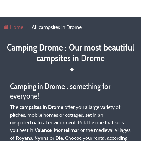
Home
All campsites in Drome
Camping Drome : Our most beautiful
campsites in Drome
Camping in Drome : something for
everyone!
The
offer you a large variety of
campsites in Drome
pitches, mobile homes or cottages, set in an
unspoiled natural environment. Pick the one that suits
you best in
,
or the medieval villages
Valence
Montelimar
of
,
or
. Choose your rental according
Royans
Nyons
Die