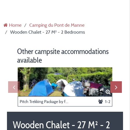
Home
Camping du Pont de Manne
Wooden Chalet - 27 M² - 2 Bedrooms
Other campsite accommodations
available
Pitch Trekking Package by foot or by bike or by Motorcycle with tent
1-2
Wooden Chalet - 27 M² - 2