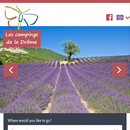
Where would you like to go?