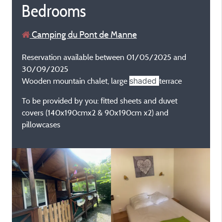
Bedrooms
Camping du Pont de Manne
Reservation available between 01/05/2025 and
30/09/2025
Wooden mountain chalet, large
shaded
terrace
To be provided by you: fitted sheets and duvet
covers (140x190cmx2 & 90x190cm x2) and
pillowcases