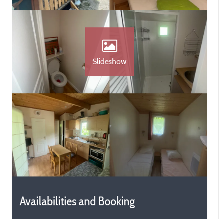
Slideshow
Availabilities and Booking