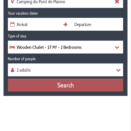
Your vacation dates
Type of stay
Wooden Chalet - 27 M² - 2 Bedrooms
Number of people
Search