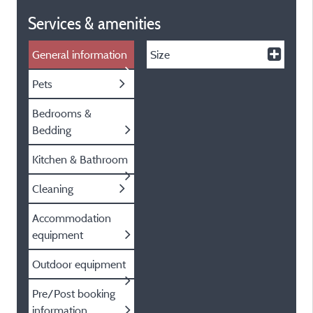
Services & amenities
General information
Size
Pets
Bedrooms &
Bedding
Kitchen & Bathroom
Cleaning
Accommodation
equipment
Outdoor equipment
Pre/Post booking
information