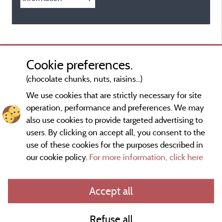
Cookie preferences.
(chocolate chunks, nuts, raisins...)
We use cookies that are strictly necessary for site
operation, performance and preferences. We may
also use cookies to provide targeted advertising to
users. By clicking on accept all, you consent to the
use of these cookies for the purposes described in
our cookie policy.
For more information, click here
Information publisher and contact
Accept all
General terms of use
Refuse all
Contact