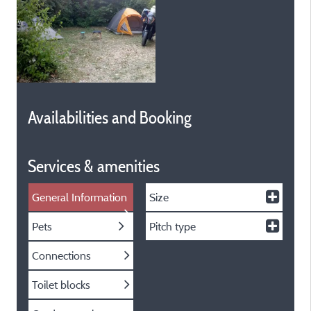
Availabilities and Booking
Services & amenities
General Information
Size
Pets
Pitch type
Connections
Toilet blocks