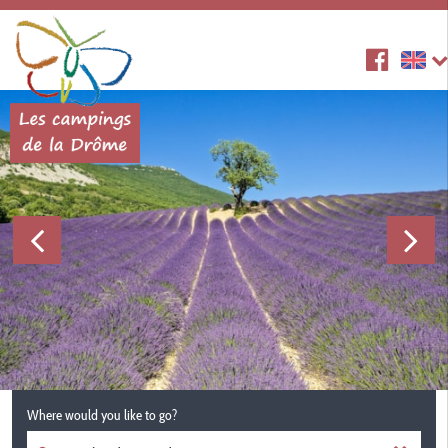
Where would you like to go?