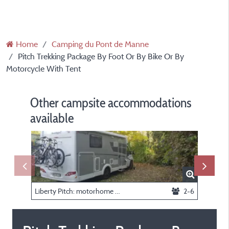
Home
Camping du Pont de Manne
Pitch Trekking Package By Foot Or By Bike Or By
Motorcycle With Tent
Other campsite accommodations
available
Liberty Pitch: motorhome only - Without electricity or water
2-6