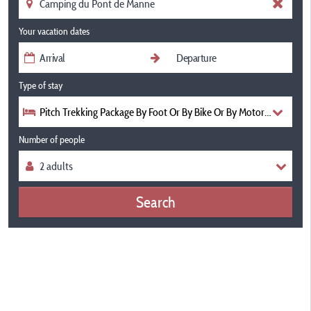
Your vacation dates
Type of stay
Pitch Trekking Package By Foot Or By Bike Or By Motorcycle With
Number of people
Search