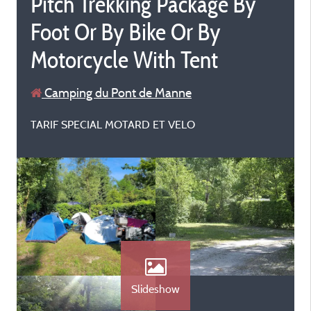
Pitch Trekking Package By
Foot Or By Bike Or By
Motorcycle With Tent
Camping du Pont de Manne
TARIF SPECIAL MOTARD ET VELO
Slideshow