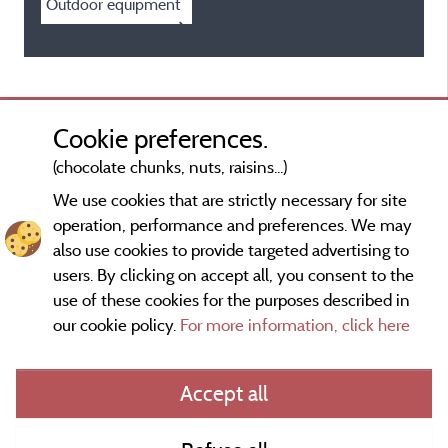
Outdoor equipment
Cookie preferences.
(chocolate chunks, nuts, raisins...)
We use cookies that are strictly necessary for site
operation, performance and preferences. We may
also use cookies to provide targeted advertising to
users. By clicking on accept all, you consent to the
use of these cookies for the purposes described in
our cookie policy.
For more information, click here
Information publisher and contact
Accept all
General terms of use