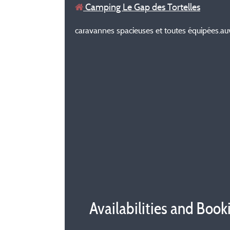
Camping Le Gap des Tortelles
caravannes spacieuses et toutes équipées.auvent f
Availabilities and Book