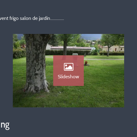
rigo salon de jardin...............
Slideshow
ing