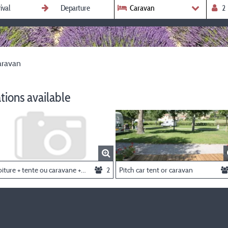
Caravan
aravan
ions available
Voiture + tente ou caravane + 2 personnes
2
Pitch car tent or caravan