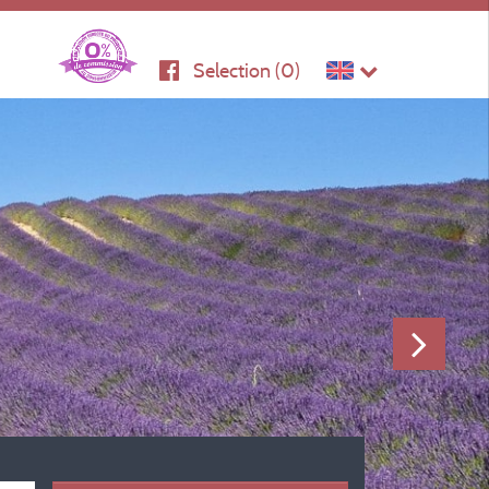
Selection (
0
)