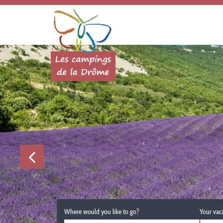
Where would you like to go?
Your vac