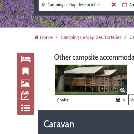
Home
Camping Le Gap des Tortelles
C
Other campsite accommodat
Chalet
6
Caravan