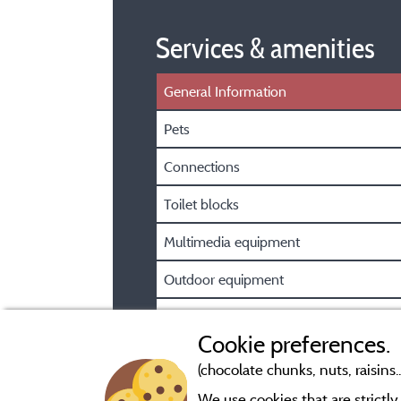
Services & amenities
General Information
Pets
Connections
Toilet blocks
Multimedia equipment
Outdoor equipment
Car park
Cookie preferences.
(chocolate chunks, nuts, raisins..
We use cookies that are strictl