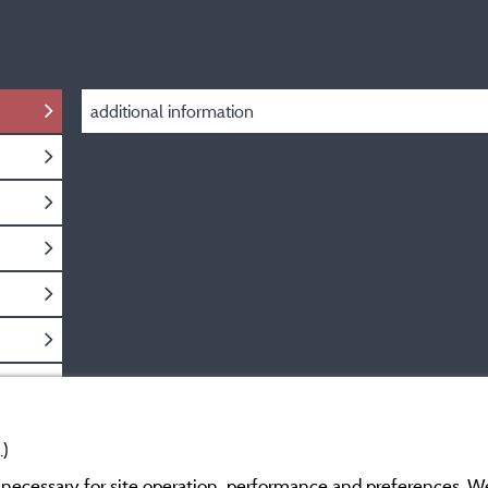
additional information
.)
y necessary for site operation, performance and preferences. W