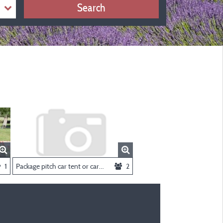
Search
1
Package pitch car tent or caravan
2