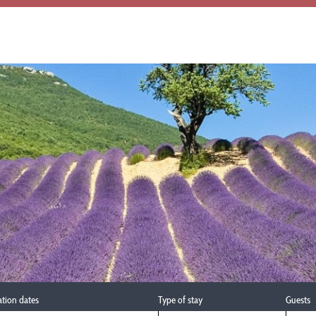
ation dates
Type of stay
Guests