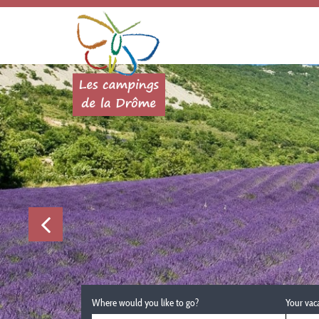
Where would you like to go?
Your vac