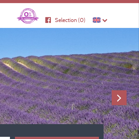
Selection (
0
)