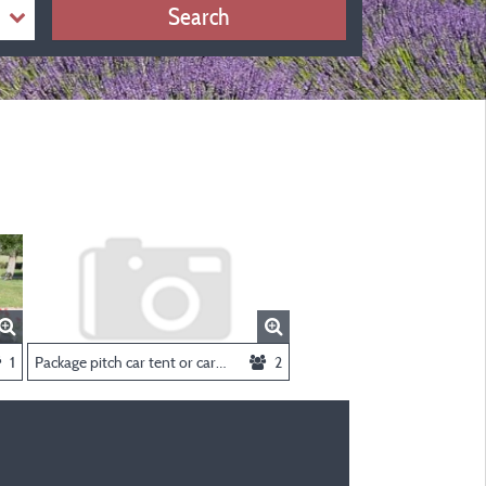
Search
1
Package pitch car tent or caravan
2