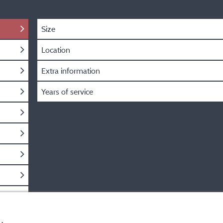
Size
Location
Extra information
Years of service