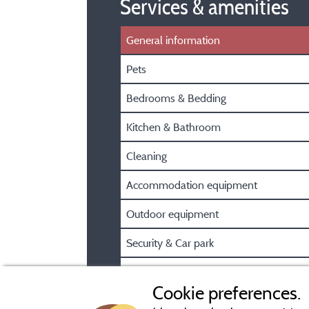
Services & amenities
General information
Pets
Bedrooms & Bedding
Kitchen & Bathroom
Cleaning
Accommodation equipment
Outdoor equipment
Security & Car park
Pre/Post booking information
Cookie preferences.