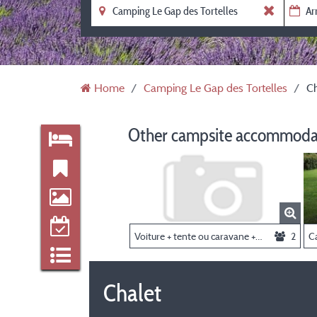
Home
Camping Le Gap des Tortelles
Ch
Other campsite accommodat
Voiture + tente ou caravane + 2 personnes
2
C
Chalet