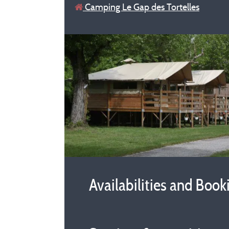
Camping Le Gap des Tortelles
Availabilities and Book