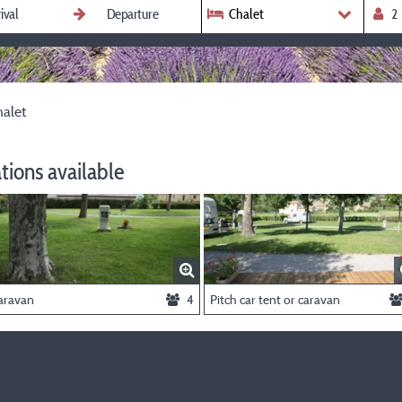
Chalet
alet
ions available
aravan
4
Pitch car tent or caravan