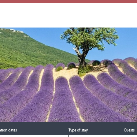
ation dates
Type of stay
Guests