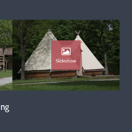
Slideshow
ing