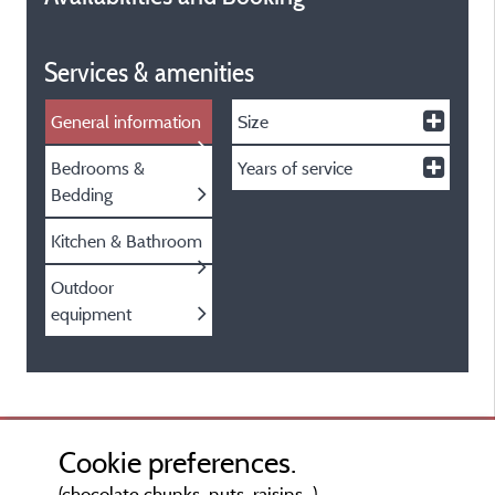
Services & amenities
General information
Size
Bedrooms &
Years of service
Bedding
Kitchen & Bathroom
Outdoor
equipment
Cookie preferences.
(chocolate chunks, nuts, raisins...)