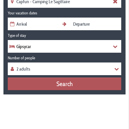
Your vacation dates
Type of stay
Gipsycar
Number of people
Search