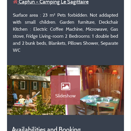
Capfun - Camping Le Sagittaire
Surface area : 23 m² Pets forbidden. Not addapted
with small children. Garden furniture, Deckchair
Kitchen : Electric Coffee Machine, Microwave, Gas
stove, Fridge Living-room 2 Bedrooms: 1 double bed
and 2 bunk beds, Blankets, Pillows Shower, Separate
WC
Slideshow
Availabilities and Booking