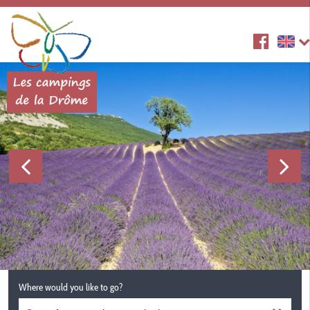
Where would you like to go?