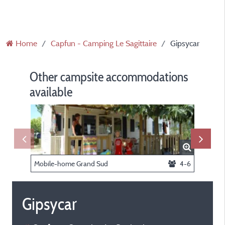
Home
Capfun - Camping Le Sagittaire
Gipsycar
Other campsite accommodations
available
Mobile-home Grand Sud
4-6
Mobil-h
Gipsycar