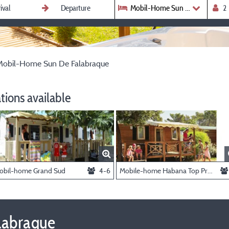
Mobil-Home Sun De Falabraqu
Mobil-Home Sun De Falabraque
ions available
obil-home Grand Sud
4-6
Mobile-home Habana Top Presta
labraque