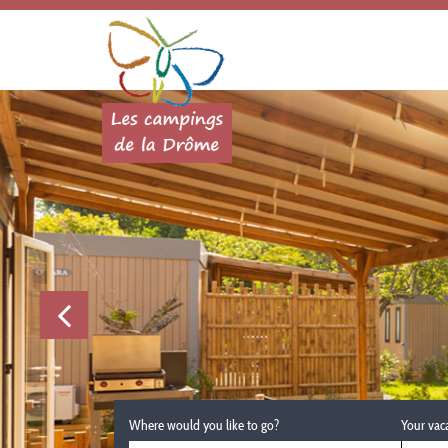
Where would you like to go?
Your vac