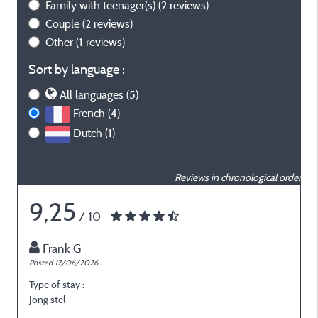
Family with teenager(s)
(2 reviews)
Couple
(2 reviews)
Other
(1 reviews)
Sort by language :
All languages (5)
French (4)
Dutch (1)
Reviews in chronological order
9,25
/ 10
Frank G
Posted 17/06/2026
P
Type of stay :
T
Jong stel
E