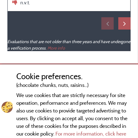
n.v.t.
Evaluations that are not older than three years and have undergone
a verification process.
More info
Cookie preferences.
(chocolate chunks, nuts, raisins...)
We use cookies that are strictly necessary for site
operation, performance and preferences. We may
also use cookies to provide targeted advertising to
users. By clicking on accept all, you consent to the
use of these cookies for the purposes described in
our cookie policy.
For more information, click here
Information publisher and contact