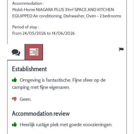
Accommodation :
Mobil-Home NIAGARA PLUS 31m² SPACE AND KITCHEN
EQUIPPED Air conditioning, Dishwasher, Oven - 2 bedrooms
E
Period of stay :
P
From 24/05/2026 to 14/06/2026
Establishment
Omgeving is fantastische. Fijne sfeer op de
camping met fijne eigenaren.
Geen.
Accommodation review
r
Heerlijk rustige plek met goede voorzieningen.