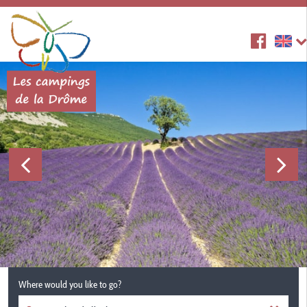
Where would you like to go?