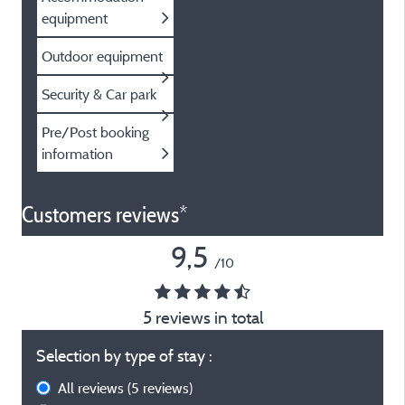
equipment
Outdoor equipment
Security & Car park
Pre/Post booking
information
Customers reviews*
9,5
/10
5 reviews in total
Selection by type of stay :
All reviews
(5 reviews)