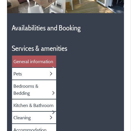
Availabilities and Booking
Services & amenities
General information
Pets
Bedrooms &
Bedding
Kitchen & Bathroom
Cleaning
Accommodation