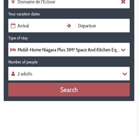
Your vacation dates
Type of stay
Mobil-Home Niagara Plus 31M² Space And Kitchen Equipped Air 
Number of people
Search