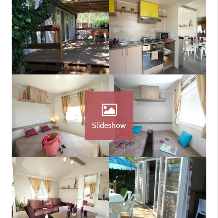
Slideshow