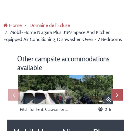
Home
Domaine de l'Ecluse
Mobil-Home Niagara Plus 31M² Space And Kitchen
Equipped Air Conditioning, Dishwasher, Oven - 2 Bedrooms
Other campsite accommodations
available
Pitch for Tent, Caravan or Motorhome
2-6