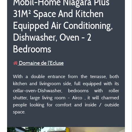
Mobil-Home Niagara Plus
31M² Space And Kitchen
Equipped Air Conditioning,
Dishwasher, Oven - 2
Bedrooms
Domaine de l'Ecluse
With a double entrance from the terrasse, both
kitchen and livingroom side, full equipped with its
cellar-oven-Dishwasher, bedrooms with roller
shutter, large living room - Airco , it will charmed
people looking for comfort and inside / outside
space.