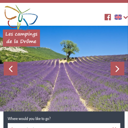
Where would you like to go?