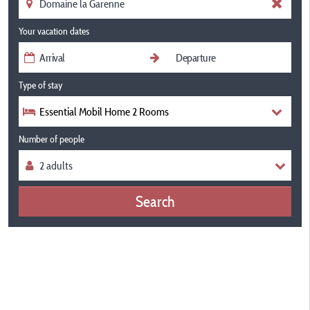
Your vacation dates
Type of stay
Essential Mobil Home 2 Rooms
Number of people
Search