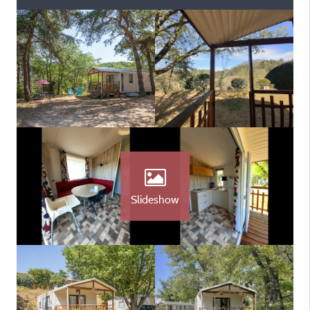
Slideshow