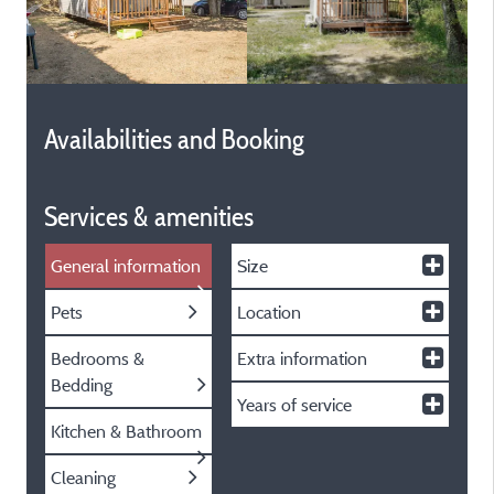
Availabilities and Booking
Services & amenities
General information
Size
Pets
Location
Bedrooms &
Extra information
Bedding
Years of service
Kitchen & Bathroom
Cleaning