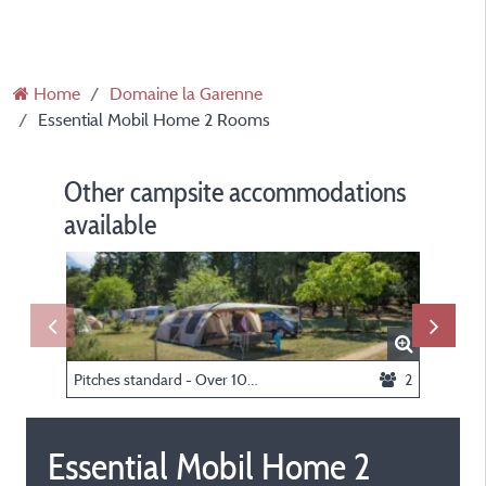
Home
Domaine la Garenne
Essential Mobil Home 2 Rooms
Other campsite accommodations
available
Pitches standard - Over 100 sqm (with electricity)
2
Essential Mobil Home 2