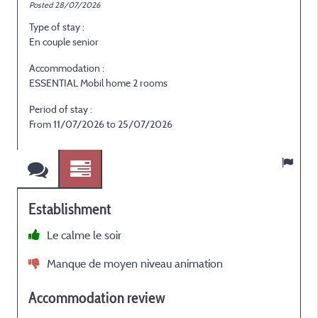
Posted 28/07/2026
P
Type of stay :
T
En couple senior
G
Accommodation :
ESSENTIAL Mobil home 2 rooms
E
Period of stay :
P
From 11/07/2026 to 25/07/2026
Establishment
Le calme le soir
Manque de moyen niveau animation
Accommodation review