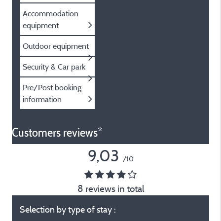
Accommodation
equipment
Outdoor equipment
Security & Car park
Pre/Post booking
information
Customers reviews*
9,03
/10
8 reviews in total
Selection by type of stay :