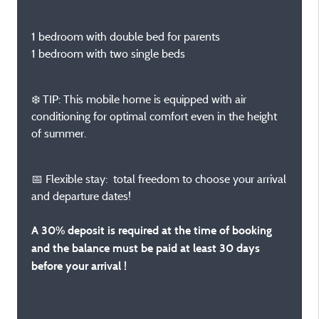
1 bedroom with double bed for parents
1 bedroom with two single beds
❄️ TIP: This mobile home is equipped with air
conditioning for optimal comfort even in the height
of summer.
📅 Flexible stay: total freedom to choose your arrival
and departure dates!
A 30% deposit is required at the time of booking
and the balance must be paid at least 30 days
before your arrival !