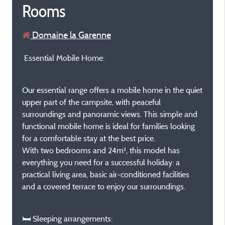
Rooms
Domaine la Garenne
Essential Mobile Home:
Our essential range offers a mobile home in the quiet
upper part of the campsite, with peaceful
surroundings and panoramic views. This simple and
functional mobile home is ideal for families looking
for a comfortable stay at the best price.
With two bedrooms and 24m², this model has
everything you need for a successful holiday: a
practical living area, basic air-conditioned facilities
and a covered terrace to enjoy our surroundings.
🛏️ Sleeping arrangements: