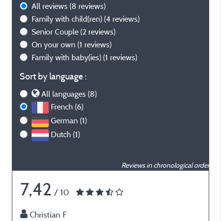
All reviews
(8 reviews)
Family with child(ren)
(4 reviews)
Senior Couple
(2 reviews)
On your own
(1 reviews)
Family with baby(ies)
(1 reviews)
Sort by language :
All languages (8)
French (6)
German (1)
Dutch (1)
Reviews in chronological order
7,42
/ 10
Christian F