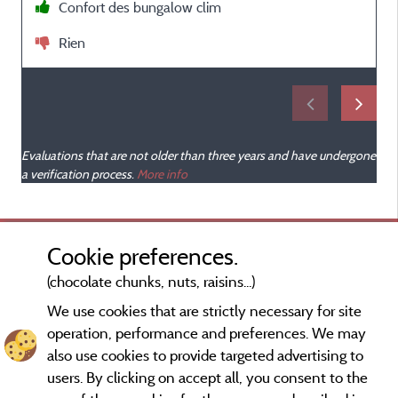
Confort des bungalow clim
Rien
Evaluations that are not older than three years and have undergone
a verification process.
More info
Cookie preferences.
(chocolate chunks, nuts, raisins...)
We use cookies that are strictly necessary for site
operation, performance and preferences. We may
also use cookies to provide targeted advertising to
users. By clicking on accept all, you consent to the