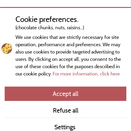
Cookie preferences.
(chocolate chunks, nuts, raisins...)
We use cookies that are strictly necessary for site
operation, performance and preferences. We may
also use cookies to provide targeted advertising to
users. By clicking on accept all, you consent to the
use of these cookies for the purposes described in
our cookie policy.
For more information, click here
Information publisher and contact
Accept all
General terms of use
Refuse all
Contact
Settings
CoU