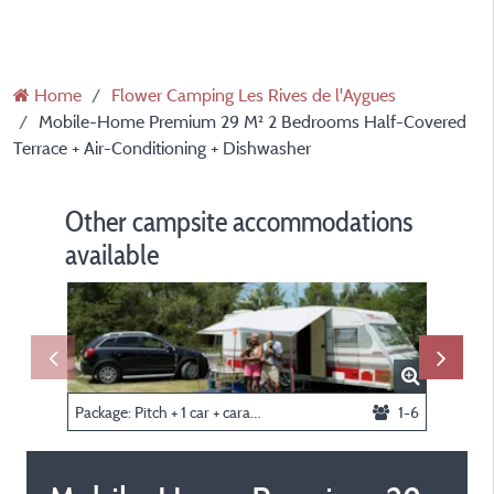
Home
Flower Camping Les Rives de l'Aygues
Mobile-Home Premium 29 M² 2 Bedrooms Half-Covered
Terrace + Air-Conditioning + Dishwasher
Other campsite accommodations
available
Package: Pitch + 1 car + caravan or tent
1-6