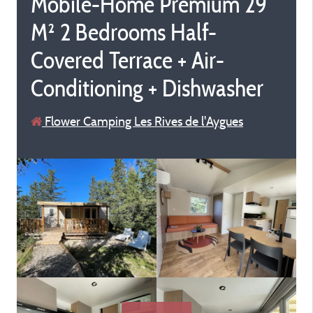
Mobile-Home Premium 29
M² 2 Bedrooms Half-
Covered Terrace + Air-
Conditioning + Dishwasher
Flower Camping Les Rives de l'Aygues