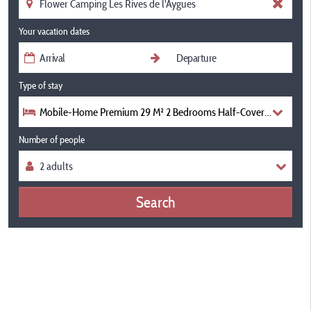
Your vacation dates
Type of stay
Mobile-Home Premium 29 M² 2 Bedrooms Half-Covered Terrace +
Number of people
Search