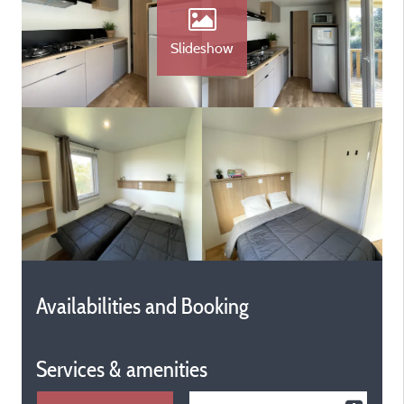
Slideshow
Availabilities and Booking
Services & amenities