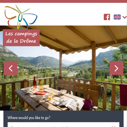
Where would you like to go?