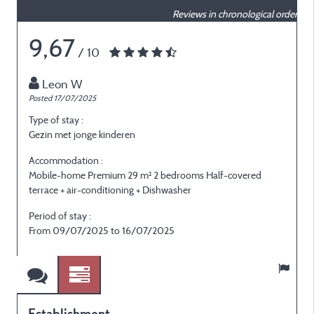
Reviews in chronological order
9,67
/ 10
Leon W
Posted 17/07/2025
P
Type of stay :
T
Gezin met jonge kinderen
E
Accommodation :
Mobile-home Premium 29 m² 2 bedrooms Half-covered
M
terrace + air-conditioning + Dishwasher
t
Period of stay :
P
From 09/07/2025 to 16/07/2025