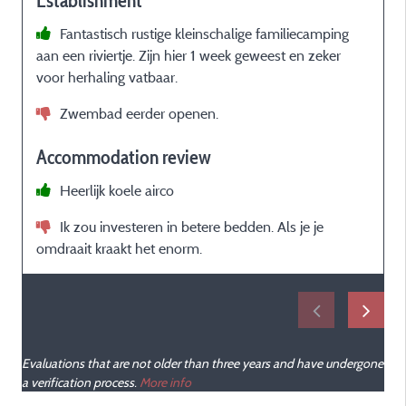
Establishment
Fantastisch rustige kleinschalige familiecamping
aan een riviertje. Zijn hier 1 week geweest en zeker
C
voor herhaling vatbaar.
a
T
Zwembad eerder openen.
Accommodation review
p
Heerlijk koele airco
Ik zou investeren in betere bedden. Als je je
omdraait kraakt het enorm.
e
Evaluations that are not older than three years and have undergone
a verification process.
More info