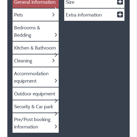
General information
Size
Pets
Extra information
Bedrooms &
Bedding
Kitchen & Bathroom
Cleaning
Accommodation
equipment
Outdoor equipment
Security & Car park
Pre/Post booking
information