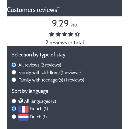
Customers reviews*
9,29
/10
2 reviews in total
Selection by type of stay :
All reviews
(2 reviews)
Family with child(ren)
(1 reviews)
Family with teenager(s)
(1 reviews)
Sort by language :
All languages (2)
French (1)
Dutch (1)