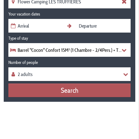
Your vacation dates
Type of stay
Barrel "Cocon" Confort 15M² (1 Chambre - 2/4Pers.) + Terrasse Co
Number of people
Search