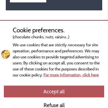
Cookie preferences.
(chocolate chunks, nuts, raisins...)
We use cookies that are strictly necessary for site
operation, performance and preferences. We may
also use cookies to provide targeted advertising to
users. By clicking on accept all, you consent to the
use of these cookies for the purposes described in
our cookie policy.
For more information, click here
Information publisher and contact
Accept all
General terms of use
Refuse all
Contact