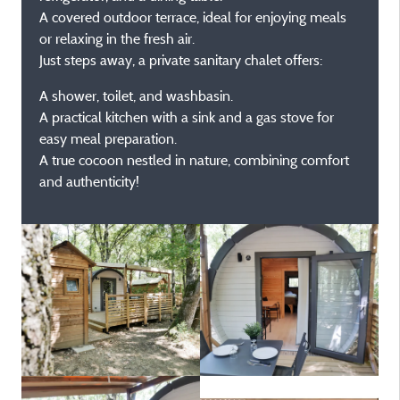
A covered outdoor terrace, ideal for enjoying meals
or relaxing in the fresh air.
Just steps away, a private sanitary chalet offers:
A shower, toilet, and washbasin.
A practical kitchen with a sink and a gas stove for
easy meal preparation.
A true cocoon nestled in nature, combining comfort
and authenticity!