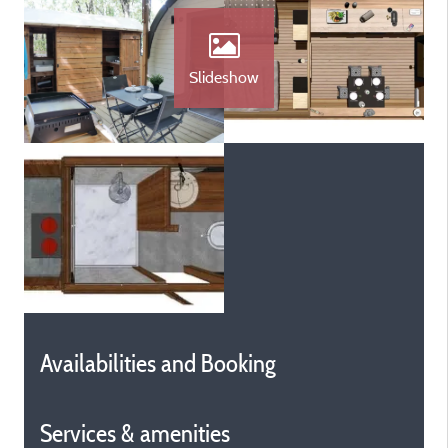
Slideshow
Availabilities and Booking
Services & amenities