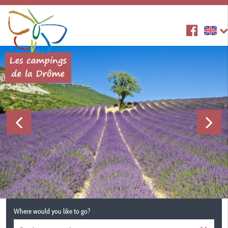
Where would you like to go?