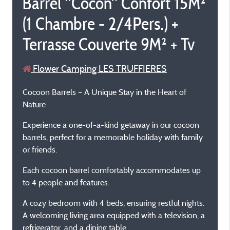
Barrel "Cocon" Confort 15M²
(1 Chambre - 2/4Pers.) +
Terrasse Couverte 9M² + Tv
Flower Camping LES TRUFFIERES
Cocoon Barrels – A Unique Stay in the Heart of
Nature
Experience a one-of-a-kind getaway in our cocoon
barrels, perfect for a memorable holiday with family
or friends.
Each cocoon barrel comfortably accommodates up
to 4 people and features:
A cozy bedroom with 4 beds, ensuring restful nights.
A welcoming living area equipped with a television, a
refrigerator, and a dining table.