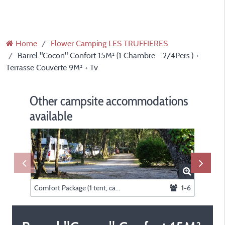
Home
Flower Camping LES TRUFFIERES
Barrel "Cocon" Confort 15M² (1 Chambre - 2/4Pers.) +
Terrasse Couverte 9M² + Tv
Other campsite accommodations
available
Comfort Package (1 tent, caravan or motorhome / 1 car / electricity 10A)
1-6