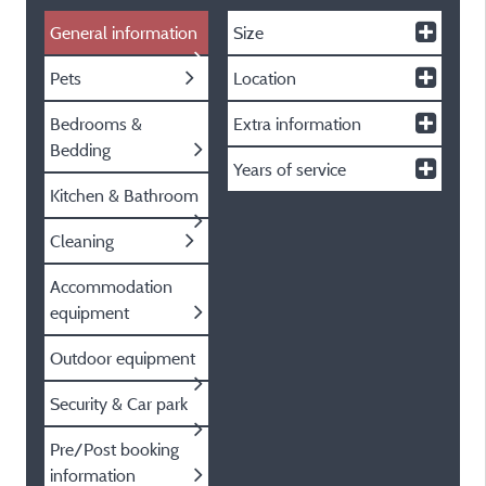
General information
Size
Pets
Location
Bedrooms &
Extra information
Bedding
Years of service
Kitchen & Bathroom
Cleaning
Accommodation
equipment
Outdoor equipment
Security & Car park
Pre/Post booking
information