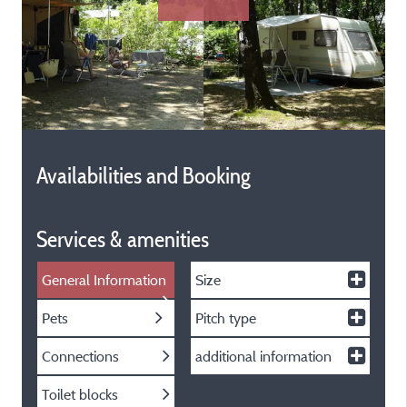
Availabilities and Booking
Services & amenities
General Information
Size
Pets
Pitch type
Connections
additional information
Toilet blocks