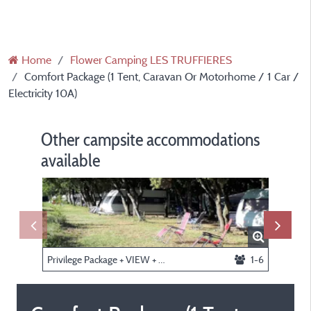
Home
Flower Camping LES TRUFFIERES
Comfort Package (1 Tent, Caravan Or Motorhome / 1 Car /
Electricity 10A)
Other campsite accommodations
available
Privilege Package + VIEW + F number (1 tent, caravan or motorhome / 1 car / electricity 10A)
1-6