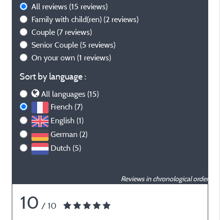
All reviews
(15 reviews)
Family with child(ren)
(2 reviews)
Couple
(7 reviews)
Senior Couple
(5 reviews)
On your own
(1 reviews)
Sort by language :
All languages (15)
French (7)
English (1)
German (2)
Dutch (5)
Reviews in chronological order
10
/ 10