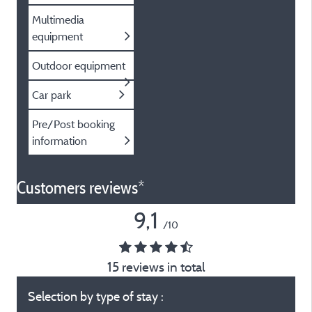
Multimedia
equipment
Outdoor equipment
Car park
Pre/Post booking
information
Customers reviews*
9,1
/10
15 reviews in total
Selection by type of stay :