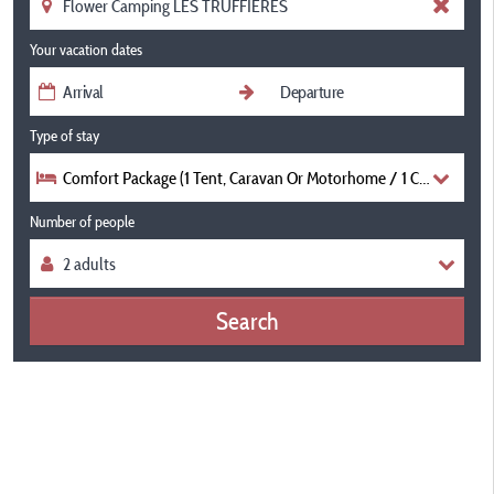
Your vacation dates
Type of stay
Comfort Package (1 Tent, Caravan Or Motorhome / 1 Car / Electric
Number of people
Search