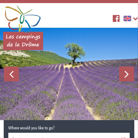
Where would you like to go?