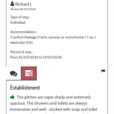
Richard L
Posted 18/07/2024
P
Type of stay :
T
Individual
E
Accommodation :
Comfort Package (1 tent, caravan or motorhome / 1 car /
C
electricity 10A)
e
Period of stay :
P
From 15/07/2024 to 17/07/2024
F
Establishment
The pitches are super shady and extremely
spacious. The showers and toilets are always
p
immaculate and well- stocked with soap and toilet
e