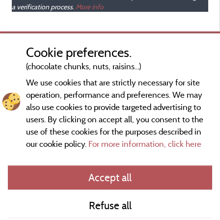
a verification process.
More info
Cookie preferences.
(chocolate chunks, nuts, raisins...)
We use cookies that are strictly necessary for site
operation, performance and preferences. We may
also use cookies to provide targeted advertising to
users. By clicking on accept all, you consent to the
use of these cookies for the purposes described in
our cookie policy.
For more information, click here
Information publisher and contact
Accept all
General terms of use
Refuse all
Contact