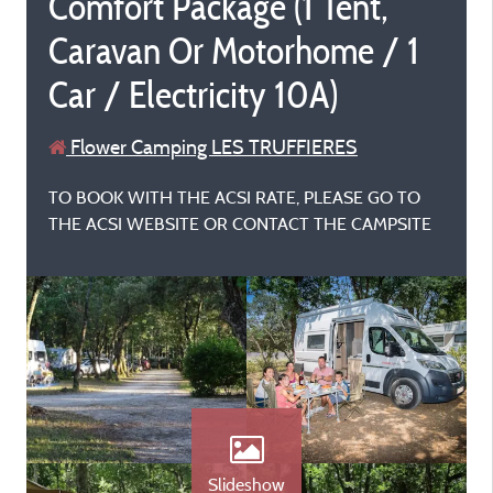
Comfort Package (1 Tent,
Caravan Or Motorhome / 1
Car / Electricity 10A)
Flower Camping LES TRUFFIERES
TO BOOK WITH THE ACSI RATE, PLEASE GO TO
THE ACSI WEBSITE OR CONTACT THE CAMPSITE
Slideshow