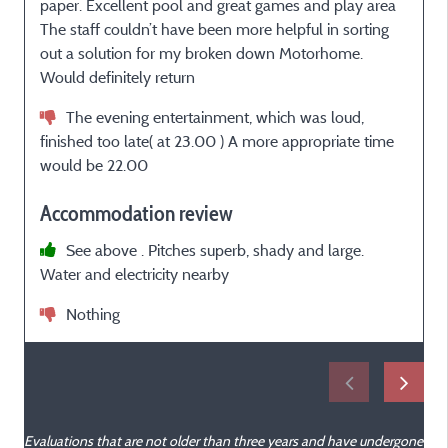
paper. Excellent pool and great games and play area
The staff couldn’t have been more helpful in sorting
m
out a solution for my broken down Motorhome.
é
Would definitely return
The evening entertainment, which was loud,
finished too late( at 23.00 ) A more appropriate time
would be 22.00
Accommodation review
See above . Pitches superb, shady and large.
Water and electricity nearby
Nothing
Evaluations that are not older than three years and have undergone