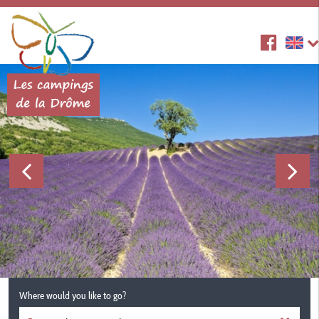
Where would you like to go?