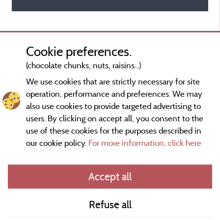
Cookie preferences.
(chocolate chunks, nuts, raisins...)
We use cookies that are strictly necessary for site
operation, performance and preferences. We may
also use cookies to provide targeted advertising to
users. By clicking on accept all, you consent to the
use of these cookies for the purposes described in
our cookie policy.
For more information, click here
Information publisher and contact
Accept all
General terms of use
Refuse all
Contact