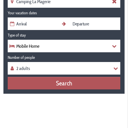
Your vacation dates
Type of stay
Mobile Home
Number of people
Search