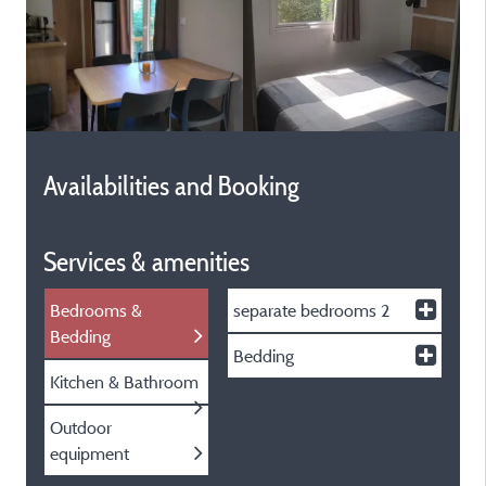
Availabilities and Booking
Services & amenities
Bedrooms &
separate bedrooms
2
Bedding
Bedding
Kitchen & Bathroom
Outdoor
equipment