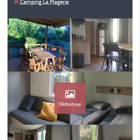
Camping La Magerie
Slideshow