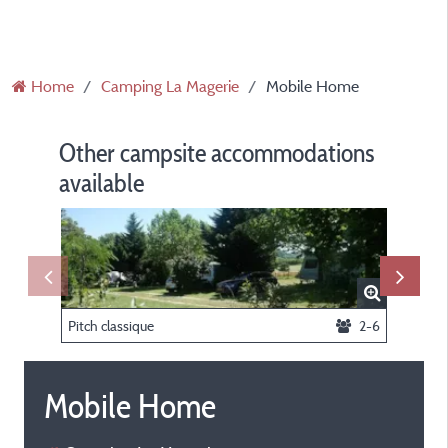
Home
Camping La Magerie
Mobile Home
Other campsite accommodations
available
Pitch classique
2-6
Mobile Home