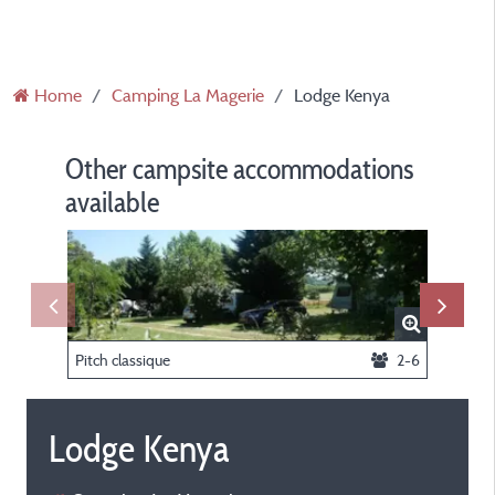
Home
Camping La Magerie
Lodge Kenya
Other campsite accommodations
available
Pitch classique
2-6
Lodge Kenya