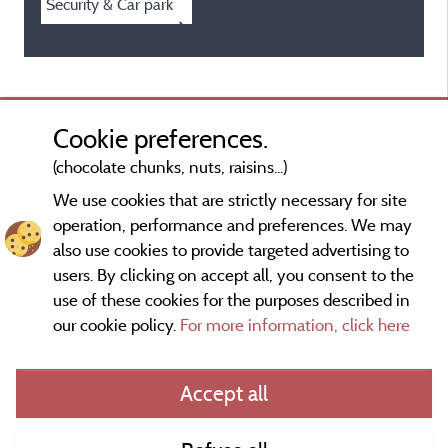
Security & Car park
Cookie preferences.
(chocolate chunks, nuts, raisins...)
We use cookies that are strictly necessary for site
operation, performance and preferences. We may
also use cookies to provide targeted advertising to
users. By clicking on accept all, you consent to the
use of these cookies for the purposes described in
our cookie policy.
For more information, click here
Information publisher and contact
Accept all
General terms of use