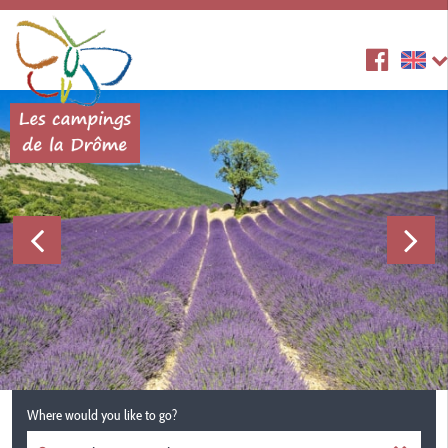
Where would you like to go?