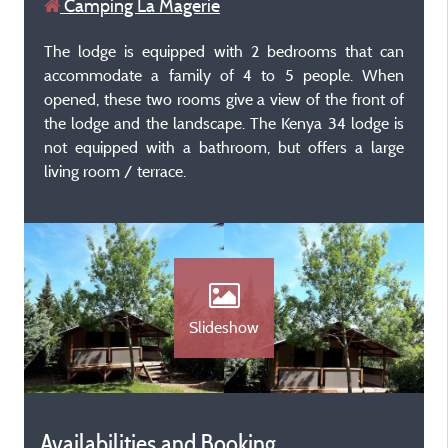
Camping La Magerie
The lodge is equipped with 2 bedrooms that can
accommodate a family of 4 to 5 people. When
opened, these two rooms give a view of the front of
the lodge and the landscape. The Kenya 34 lodge is
not equipped with a bathroom, but offers a large
living room / terrace.
Slideshow
Availabilities and Booking