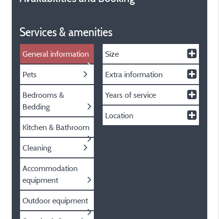
Services & amenities
General information
Size
Pets
Extra information
Bedrooms &
Years of service
Bedding
Location
Kitchen & Bathroom
Cleaning
Accommodation
equipment
Outdoor equipment