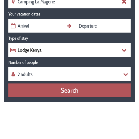
Your vacation dates
Type of stay
Lodge Kenya
Number of people
Search