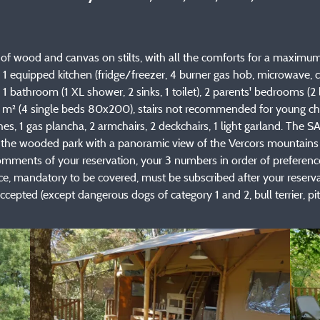
 wood and canvas on stilts, with all the comforts for a maximum o
ea, 1 equipped kitchen (fridge/freezer, 4 burner gas hob, microwave
om, 1 bathroom (1 XL shower, 2 sinks, 1 toilet), 2 parents' bedrooms 
 m² (4 single beds 80x200), stairs not recommended for young chi
es, 1 gas plancha, 2 armchairs, 2 deckchairs, 1 light garland. Th
f the wooded park with a panoramic view of the Vercors mountains 
omments of your reservation, your 3 numbers in order of preference 
mandatory to be covered, must be subscribed after your reservation
cepted (except dangerous dogs of category 1 and 2, bull terrier, pit bu