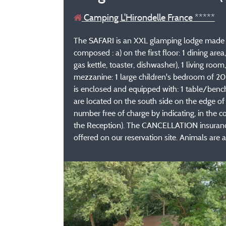
Camping L'Hirondelle France *****
The SAFARI is an XXL glamping lodge made of
composed : a) on the first floor: 1 dining ar
gas kettle, toaster, dishwasher), 1 living ro
mezzanine: 1 large children's bedroom of 20
is enclosed and equipped with: 1 table/bench
are located on the south side on the edge o
number free of charge by indicating, in the c
the Reception). The CANCELLATION insurance, 
offered on our reservation site. Animals are ac