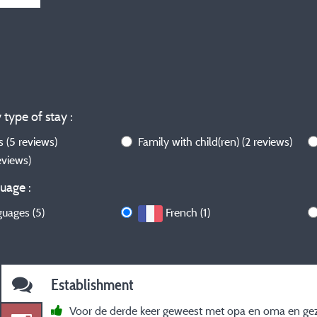
 type of stay :
ws
(5 reviews)
Family with child(ren)
(2 reviews)
reviews)
uage :
guages (5)
French (1)
Establishment
Voor de derde keer geweest met opa en oma en gez