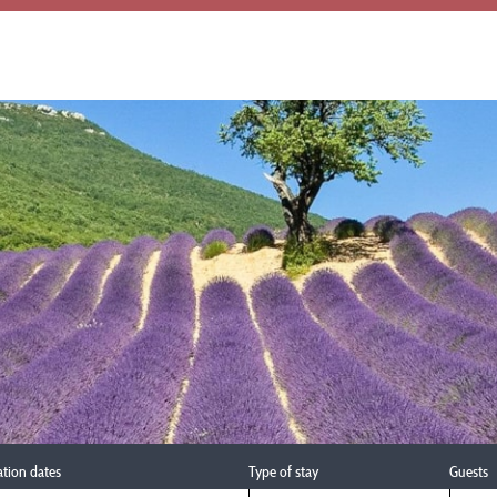
ation dates
Type of stay
Guests