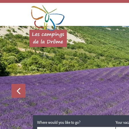
Where would you like to go?
Your vac