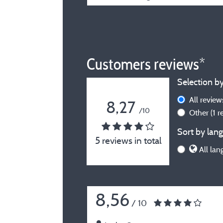
Customers reviews*
Selection by
All revie
8,27
/10
Other
(1 
Sort by lang
5 reviews in total
All lan
8,56
/ 10