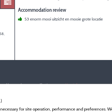
Accommodation review
53 enorm mooi uitzicht en mooie grote locatie
58,
s and have undergone a verification process.
More info
.)
y necessary for site operation, performance and preferences. W