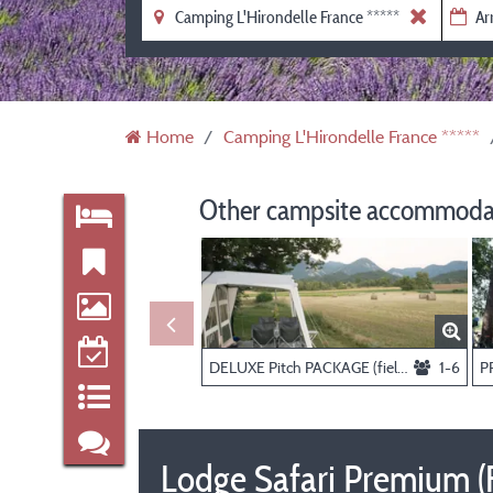
Home
Camping L'Hirondelle France *****
Other campsite accommodat
DELUXE Pitch PACKAGE (field view and private sanitary), person and electricity extra
1-6
Lodge Safari Premium (Fi