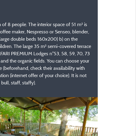
f 8 people. The interior space of 51 m² is
, coffee maker, Nespresso or Senseo, blender,
(2 large double beds 160x200) b) on the
ldren. The large 35 m² semi-covered terrace
e SAFARI PREMIUM Lodges n°53, 58, 59, 70, 73
and the organic fields. You can choose your
(beforehand, check their availability with
 (internet offer of your choice). It is not
ll, staff, staffy).