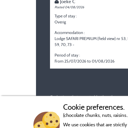
Joeke C
Posted 04/08/2026
Type of stay :
Overig
Accommodation :
Lodge SAFARI PREMIUM (field view) nr 53, 
59, 70, 73 -
Period of stay :
From 25/07/2026 to 01/08/2026
Evaluations that are not older than three year
Cookie preferences.
(chocolate chunks, nuts, raisins..
We use cookies that are strictl