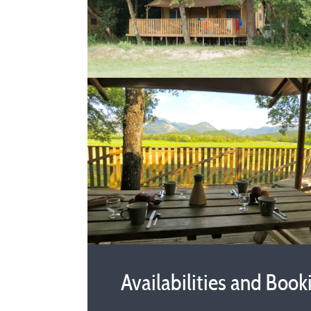
Availabilities and Book