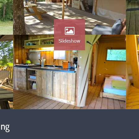
Slideshow
ing