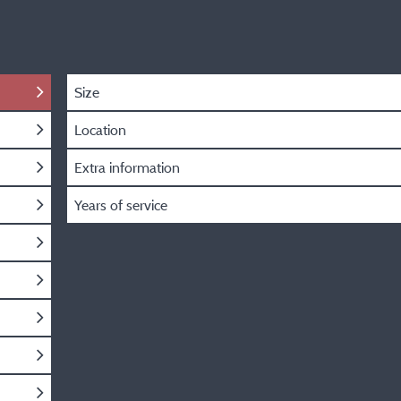
Size
Location
Extra information
Years of service