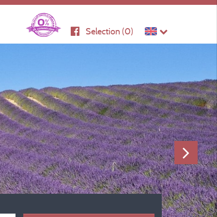
Selection (
0
)