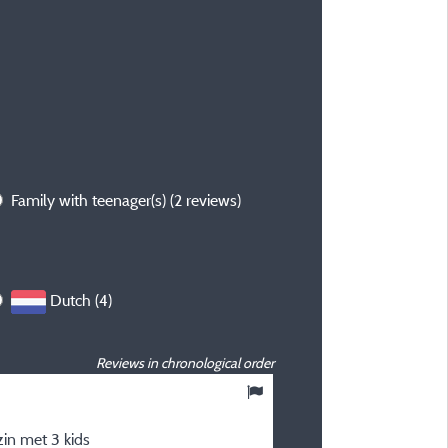
Family with teenager(s)
(2 reviews)
Dutch (4)
Reviews in chronological order
10
/ 10
in met 3 kids