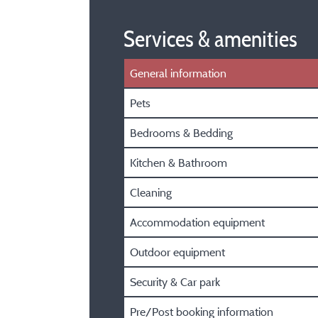
Services & amenities
General information
Pets
Bedrooms & Bedding
Kitchen & Bathroom
Cleaning
Accommodation equipment
Outdoor equipment
Security & Car park
Pre/Post booking information