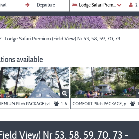
Lodge Safari Premium (Field View
Lodge Safari Premium (Field View) Nr 53, 58, 59, 70, 73 -
ions available
PREMIUM Pitch PACKAGE (view fields or river), persons and electricity extra
1-6
COMFORT Pitch PACKAGE, persons and electricity extra
eld View) Nr 53, 58, 59, 70, 73 -