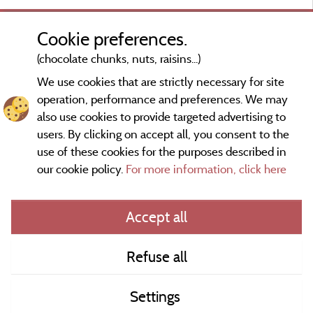
a
f
Cookie preferences.
(chocolate chunks, nuts, raisins...)
We use cookies that are strictly necessary for site
d
operation, performance and preferences. We may
t
also use cookies to provide targeted advertising to
users. By clicking on accept all, you consent to the
use of these cookies for the purposes described in
our cookie policy.
For more information, click here
Information publisher and contact
Accept all
General terms of use
Refuse all
Contact
Settings
CoU