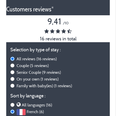
Customers reviews*
9,41
/10
16 reviews in total
Selection by type of stay :
All reviews
(16 reviews)
Couple
(5 reviews)
Senior Couple
(9 reviews)
On your own
(1 reviews)
Family with baby(ies)
(1 reviews)
Sort by language :
All languages (16)
French (6)