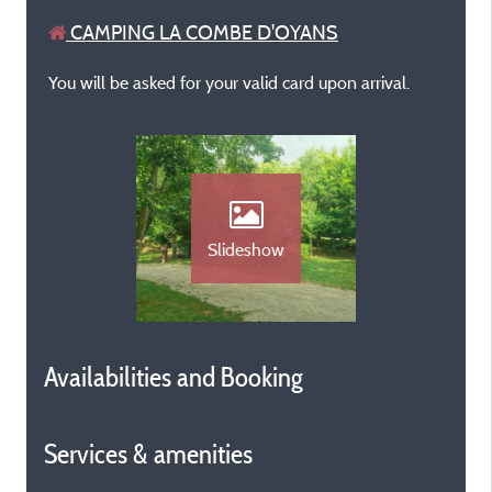
CAMPING LA COMBE D'OYANS
You will be asked for your valid card upon arrival.
Slideshow
Availabilities and Booking
Services & amenities