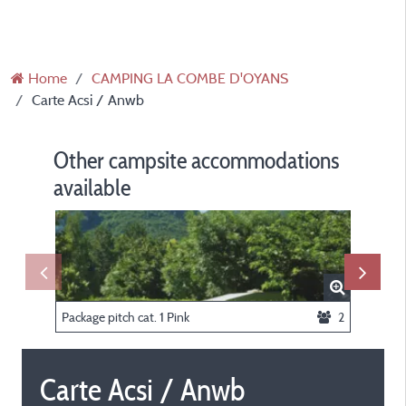
Home
CAMPING LA COMBE D'OYANS
Carte Acsi / Anwb
Other campsite accommodations
available
Package pitch cat. 1 Pink
2
Tent Biv
Carte Acsi / Anwb