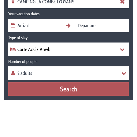
Your vacation dates
Type of stay
Carte Acsi / Anwb
Number of people
Search