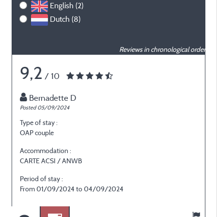
English (2)
Dutch (8)
Reviews in chronological order
9,2
/ 10
Bernadette D
Posted 05/09/2024
P
Type of stay :
T
OAP couple
F
Accommodation :
CARTE ACSI / ANWB
Period of stay :
P
From 01/09/2024 to 04/09/2024