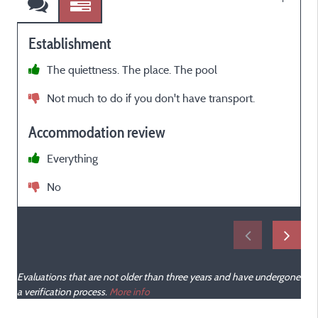
Establishment
The quiettness. The place. The pool
O
Not much to do if you don't have transport.
P
b
Accommodation review
s
w
Everything
d
No
s
t
w
o
Evaluations that are not older than three years and have undergone
f
a verification process.
More info
c