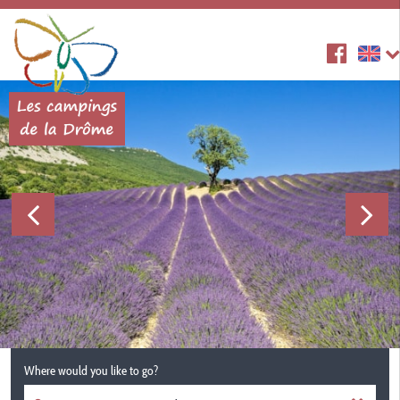
Where would you like to go?