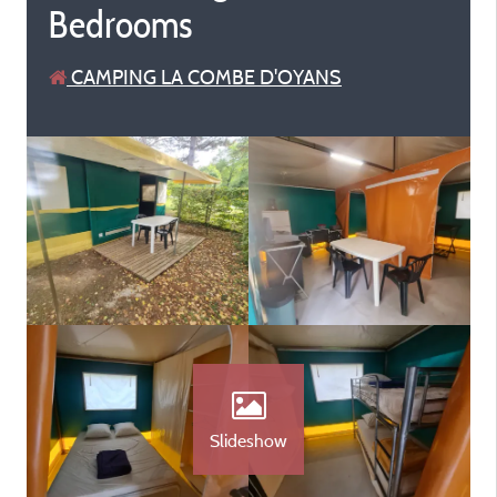
Bedrooms
CAMPING LA COMBE D'OYANS
Slideshow