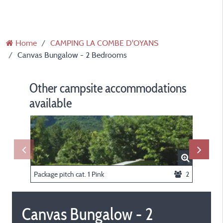
Home
CAMPING LA COMBE D'OYANS
Canvas Bungalow - 2 Bedrooms
Other campsite accommodations
available
Package pitch cat. 1 Pink
2
Tent Biv
Canvas Bungalow - 2