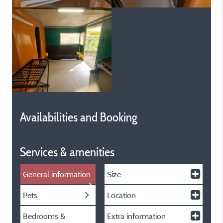
Availabilities and Booking
Services & amenities
General information
Size
Pets
Location
Bedrooms &
Extra information