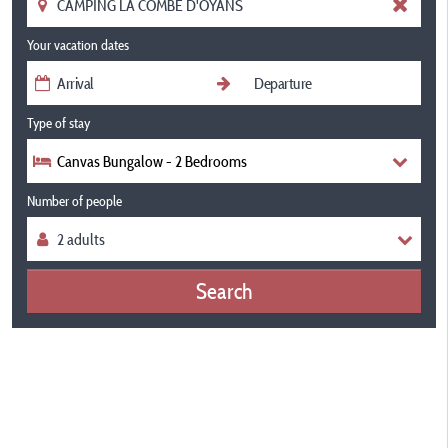
Your vacation dates
Type of stay
Canvas Bungalow - 2 Bedrooms
Number of people
Search