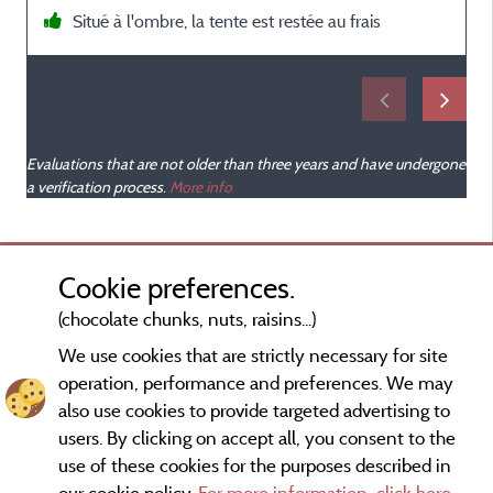
Situé à l'ombre, la tente est restée au frais
s
Evaluations that are not older than three years and have undergone
a verification process.
More info
Cookie preferences.
(chocolate chunks, nuts, raisins...)
We use cookies that are strictly necessary for site
operation, performance and preferences. We may
also use cookies to provide targeted advertising to
users. By clicking on accept all, you consent to the
use of these cookies for the purposes described in
our cookie policy.
For more information, click here