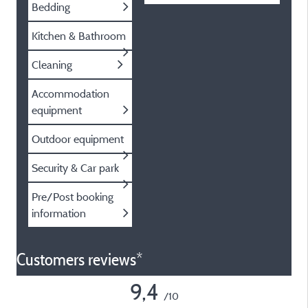
Bedding
Kitchen & Bathroom
Cleaning
Accommodation
equipment
Outdoor equipment
Security & Car park
Pre/Post booking
information
Customers reviews*
9,4
/10