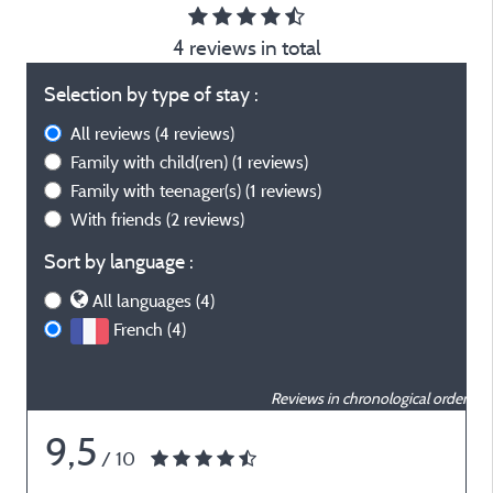
4 reviews in total
Selection by type of stay :
All reviews
(4 reviews)
Family with child(ren)
(1 reviews)
Family with teenager(s)
(1 reviews)
With friends
(2 reviews)
Sort by language :
All languages (4)
French (4)
Reviews in chronological order
9,5
/ 10