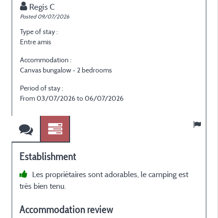
Regis C
Posted 09/07/2026
P
Type of stay :
T
Entre amis
E
Accommodation :
Canvas bungalow - 2 bedrooms
C
Period of stay :
P
From 03/07/2026 to 06/07/2026
Establishment
Les propriétaires sont adorables, le camping est
très bien tenu.
Accommodation review