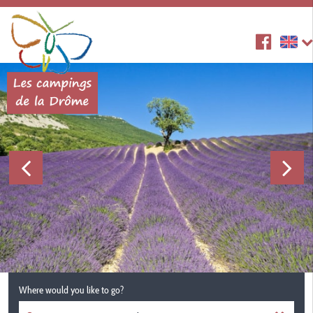
Where would you like to go?