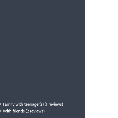
Family with teenager(s)
(1 reviews)
With friends
(2 reviews)