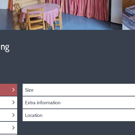
ing
Size
Extra information
Location