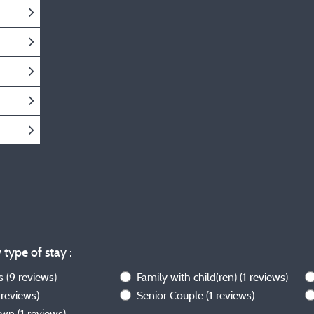
 type of stay :
ws
(9 reviews)
Family with child(ren)
(1 reviews)
 reviews)
Senior Couple
(1 reviews)
own
(1 reviews)