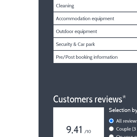
Cleaning
Accommodation equipment
Outdoor equipment
Security & Car park
Pre/Post booking information
Customers reviews*
Selection by
All revie
9,41
Couple
(3
/10
On your 