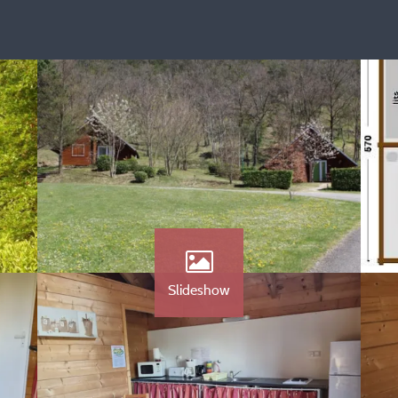
Slideshow