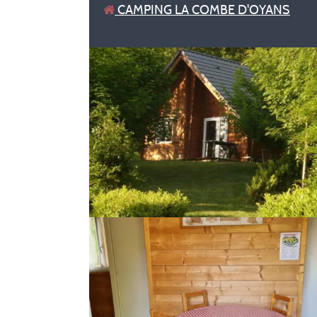
CAMPING LA COMBE D'OYANS