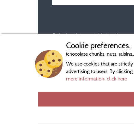
Evaluations that are not older than three year
Cookie preferences.
(chocolate chunks, nuts, raisins..
We use cookies that are strictl
advertising to users. By clickin
more information, click here