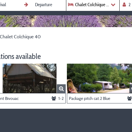
Chalet Colchique 40
Chalet Colchique 40
ions available
ent Bivouac
1-2
Package pitch cat.2 Blue