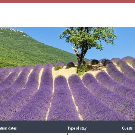
ation dates
Type of stay
Guests