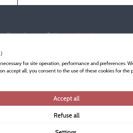
s and have undergone a verification process.
More info
.)
y necessary for site operation, performance and preferences. W
g on accept all, you consent to the use of these cookies for the
Information publishe
Accept all
General terms of use
Refuse all
Contact
Settings
CoU