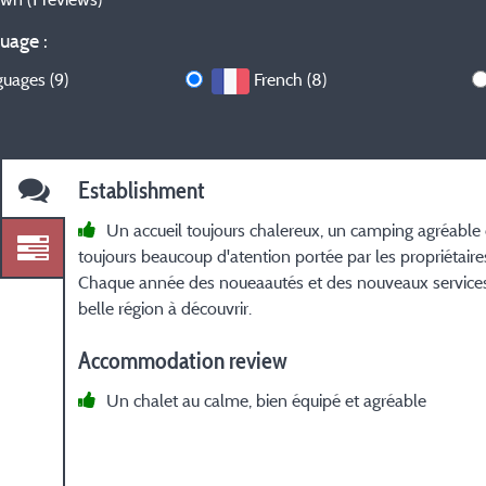
uage :
guages (9)
French (8)
Establishment
Un accueil toujours chalereux, un camping agréable
toujours beaucoup d'atention portée par les propriétaires
Chaque année des noueaautés et des nouveaux service
belle région à découvrir.
Accommodation review
Un chalet au calme, bien équipé et agréable