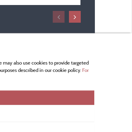
e may also use cookies to provide targeted
 purposes described in our cookie policy.
For
r and contact