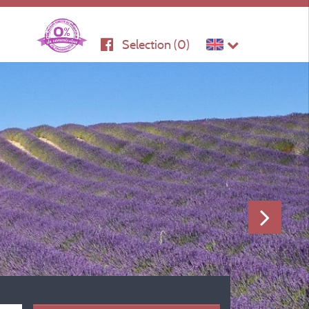
Selection (
0
)