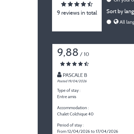
Sort by lang
9 reviews in total
All lan
9,88
/ 10
PASCALE B
Posted 19/04/2026
Type of stay :
Entre amis
Accommodation :
Chalet Colchique 40
Period of stay :
From 12/04/2026 to 17/04/2026