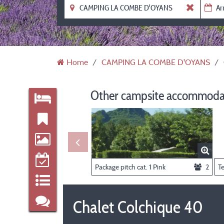
Home
CAMPING LA COMBE D'OYANS
Other campsite accommodat
Package pitch cat. 1 Pink
2
T
Chalet Colchique 40