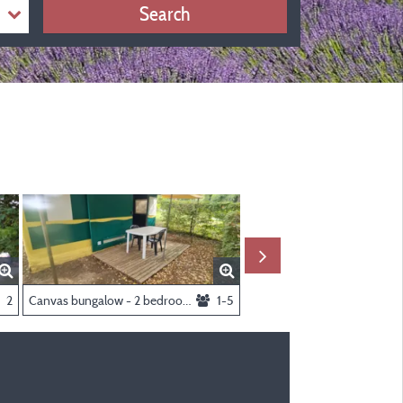
Search
2
Canvas bungalow - 2 bedrooms
1-5
Package pitch cat.3 yellow