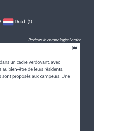
Dutch (1)
Reviews in chronological order
8
/ 10
 dans un cadre verdoyant, avec
Ben V
 au bien-être de leurs résidents.
Posted 29/09/2025
s sont proposés aux campeurs. Une
Type of stay :
Senioren (echt)paar
Accommodation :
Chalet Colchique 40
Period of stay :
From 21/09/2025 to 28