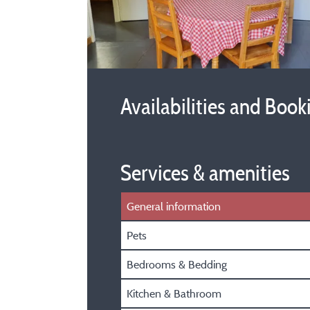
Availabilities and Book
Services & amenities
General information
Pets
Bedrooms & Bedding
Kitchen & Bathroom