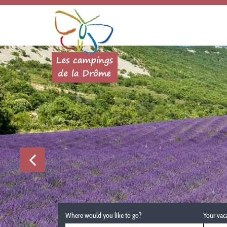
Where would you like to go?
Your vac